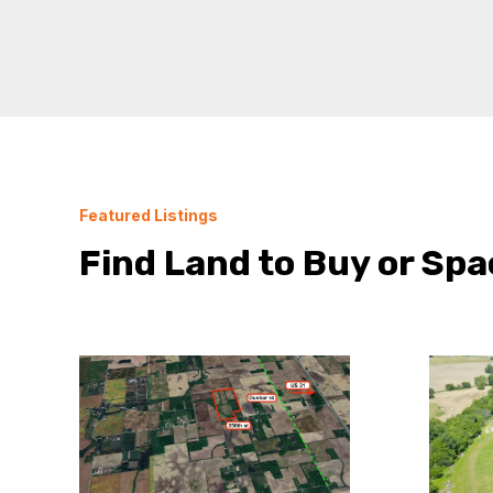
Featured Listings
Find Land to Buy or Spa