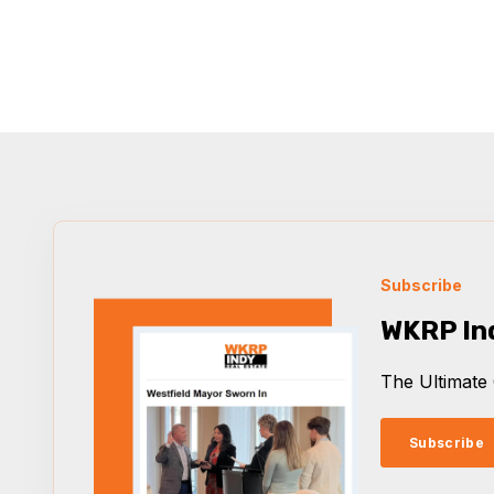
Subscribe
WKRP In
The Ultimate 
Subscribe