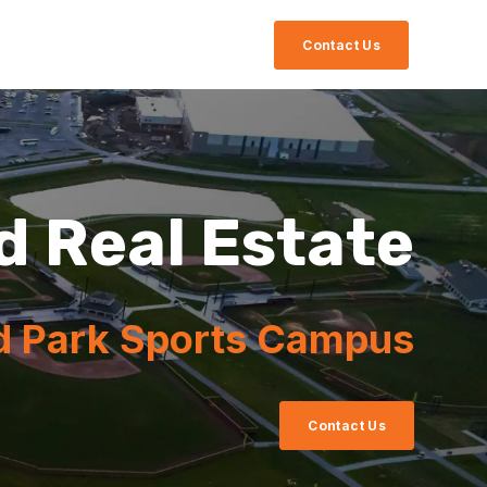
Contact Us
d Real Estate
d Park Sports Campus
Contact Us