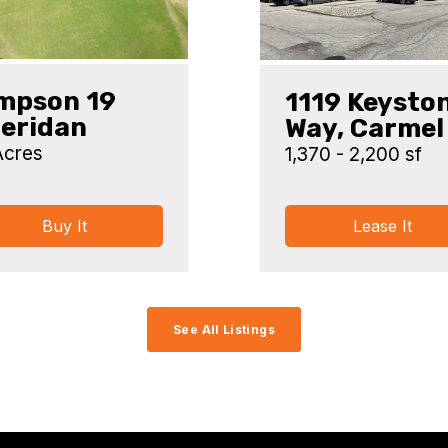
mpson 19
1119 Keysto
eridan
Way, Carmel
Acres
1,370 - 2,200 sf
Buy It
Lease It
See All Listings