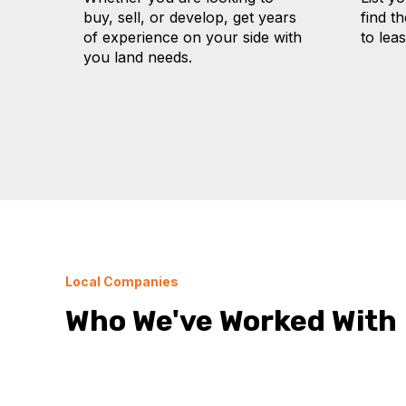
buy, sell, or develop, get years
find t
of experience on your side with
to lea
you land needs.
Local Companies
Who We've Worked With