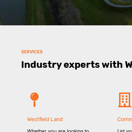
SERVICES
Industry experts with 
Westfield Land
Comme
Whether you are looking to
List y