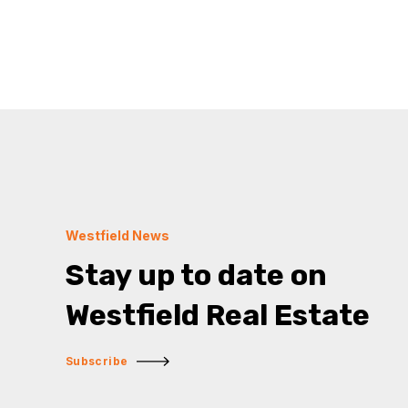
Westfield News
Stay up to date on
Westfield Real Estate
Subscribe