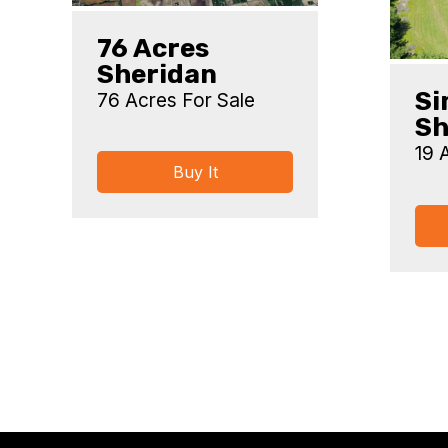
76 Acres
Sheridan
Si
76 Acres For Sale
Sh
19 
Buy It