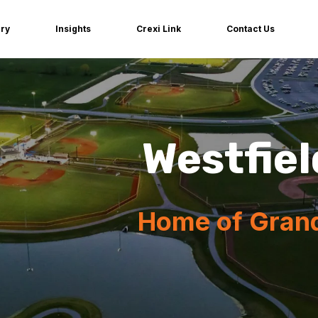
iry
Insights
Crexi Link
Contact Us
Westfiel
Home of Gran