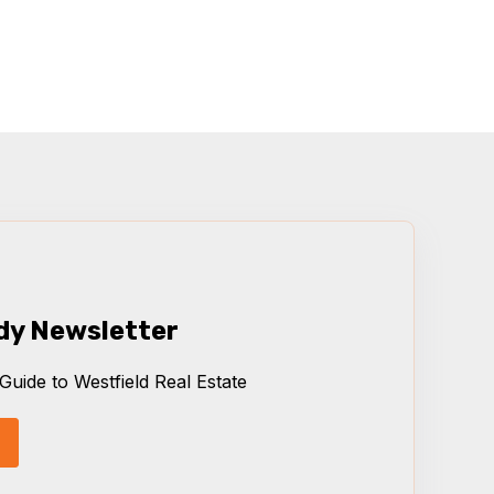
dy Newsletter
Guide to Westfield Real Estate