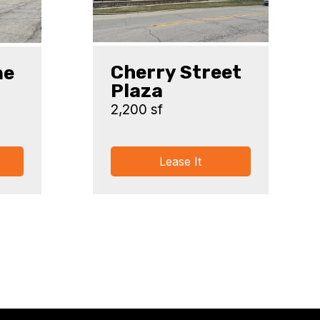
Cherry Street
ne
Plaza
2,200 sf
Lease It