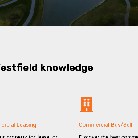
Westfield knowledge
rcial Leasing
Commercial Buy/Sell
our property for lease, or
Discover the best comme