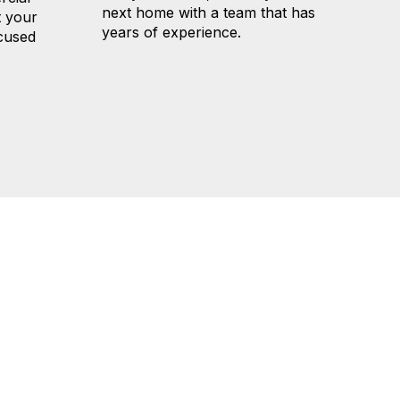
next home with a team that has
t your
years of experience.
ocused