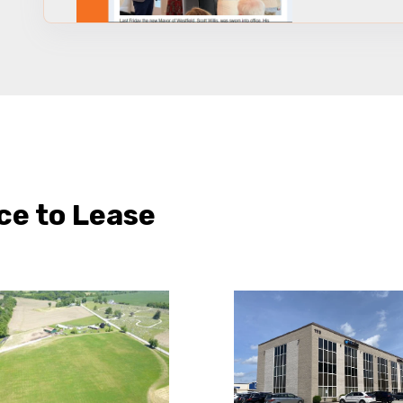
ce to Lease