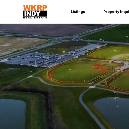
Listings
Property Inqu