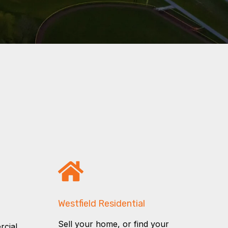
Westfield Residential
Sell your home, or find your
rcial