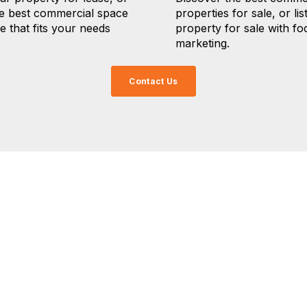
he best commercial space
properties for sale, or lis
se that fits your needs
property for sale with f
marketing.
Contact Us