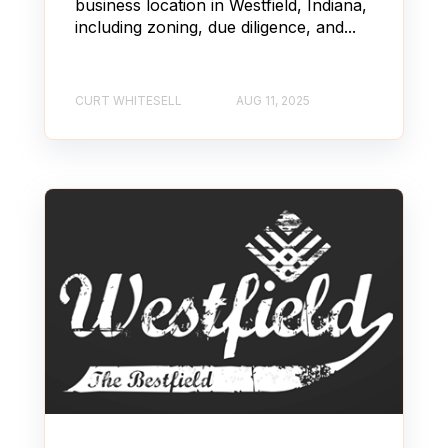
business location in Westfield, Indiana,
including zoning, due diligence, and...
CURT WHITESELL
AUG 11, 2025