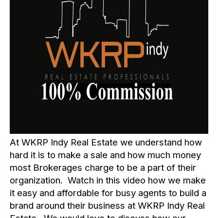
At
WKRP Indy Real Estate
we understand how
hard it is to make a sale and how much money
most Brokerages charge to be a part of their
organization. Watch in this video how we make
it easy and affordable for busy agents to build a
brand around their business at WKRP Indy Real