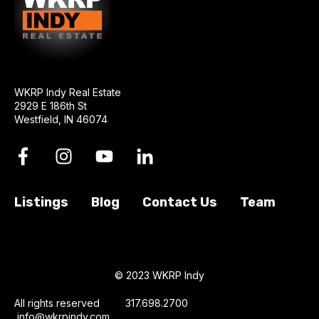
WKRP Indy Real Estate
2929 E 186th St
Westfield, IN 46074
Listings
Blog
Contact Us
Team
© 2023 WKRP Indy
All rights reserved 317.698.2700
info@wkrpindy.com