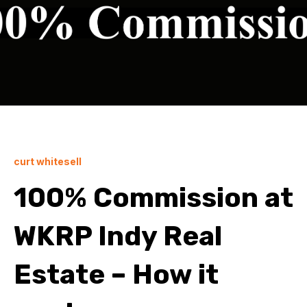
curt whitesell
100% Commission at
WKRP Indy Real
Estate – How it