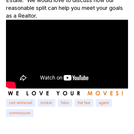
Estate. We would love to discuss how our
reasonable split can help you meet your goals
as a Realtor.
curt whitesell
broker
fsbo
flat fee
agent
commission