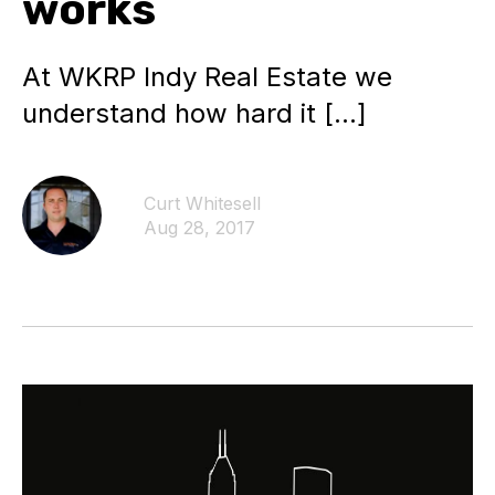
works
At WKRP Indy Real Estate we
understand how hard it […]
Curt Whitesell
Aug 28, 2017