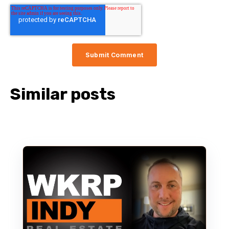
Similar posts