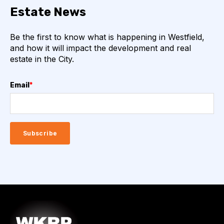
Estate News
Be the first to know what is happening in Westfield,
and how it will impact the development and real
estate in the City.
Email
*