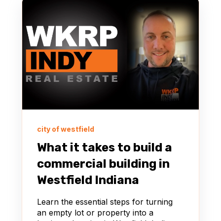
city of westfield
What it takes to build a
commercial building in
Westfield Indiana
Learn the essential steps for turning
an empty lot or property into a