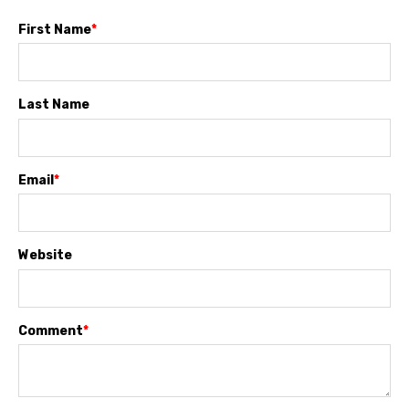
First Name
*
Last Name
Email
*
Website
Comment
*