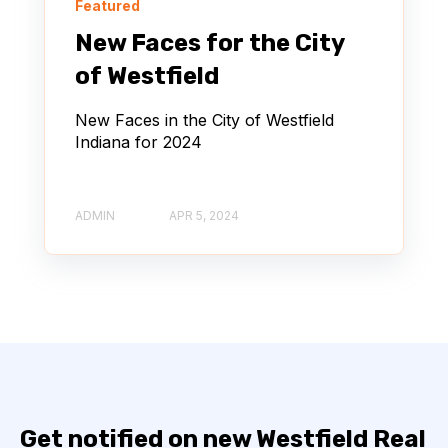
Featured
New Faces for the City
of Westfield
New Faces in the City of Westfield
Indiana for 2024
ADMIN
APR 5, 2024
Get notified on new Westfield Real