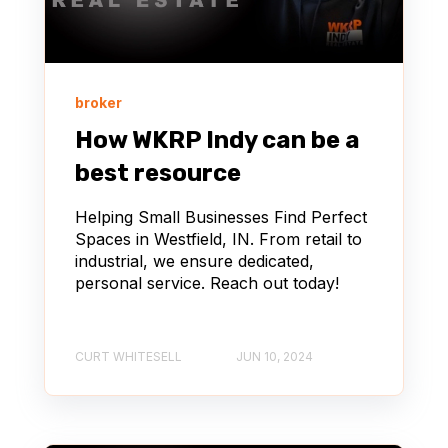
broker
How WKRP Indy can be a
best resource
Helping Small Businesses Find Perfect
Spaces in Westfield, IN. From retail to
industrial, we ensure dedicated,
personal service. Reach out today!
CURT WHITESELL
JUN 10, 2024