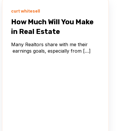
curt whitesell
How Much Will You Make
in Real Estate
Many Realtors share with me their
earnings goals, especially from […]