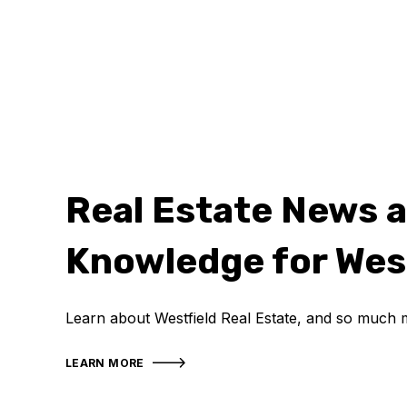
Real Estate News 
Knowledge for Wes
Learn about Westfield Real Estate, and so much 
LEARN MORE