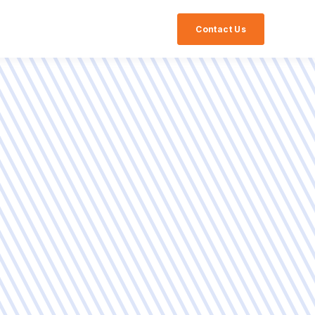
Contact Us