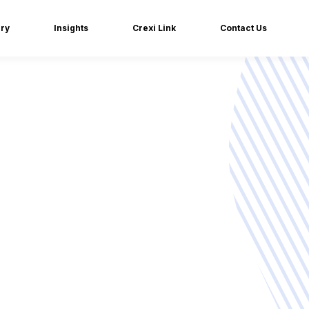
iry
Insights
Crexi Link
Contact Us