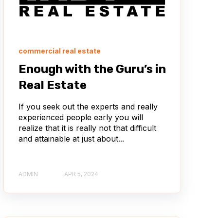
commercial real estate
Enough with the Guru’s in
Real Estate
If you seek out the experts and really
experienced people early you will
realize that it is really not that difficult
and attainable at just about...
ADMIN
APR 5, 2024