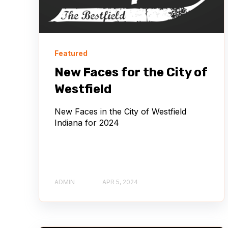
Featured
New Faces for the City of
Westfield
New Faces in the City of Westfield
Indiana for 2024
ADMIN
APR 5, 2024