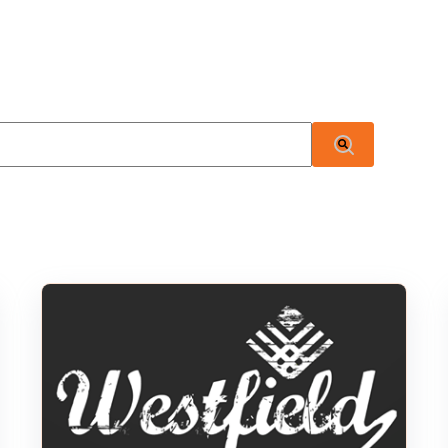
 attached.
There are no suggestions because the search field i