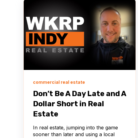
commercial real estate
Don’t Be A Day Late and A
Dollar Short in Real
Estate
In real estate, jumping into the game
sooner than later and using a local