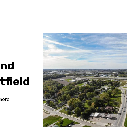
and
tfield
more.