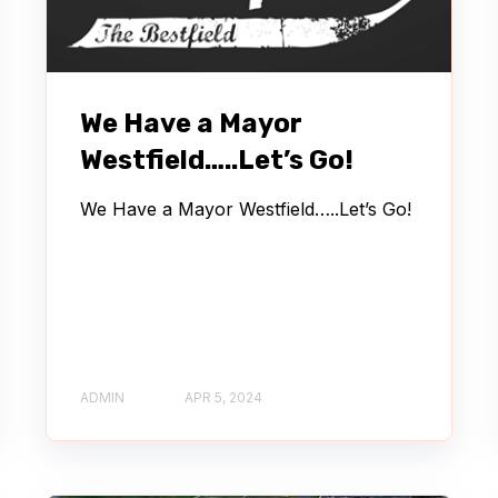
We Have a Mayor
Westfield…..Let’s Go!
We Have a Mayor Westfield…..Let’s Go!
ADMIN
APR 5, 2024