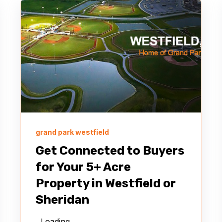
grand park westfield
Get Connected to Buyers
for Your 5+ Acre
Property in Westfield or
Sheridan
Loading…