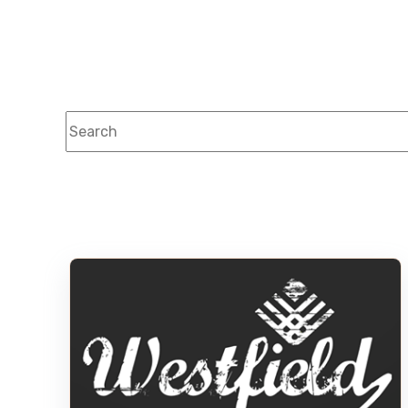
This is a search field with an auto-suggest feature