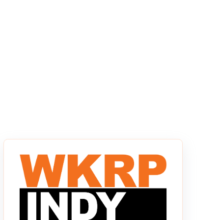
s empty.