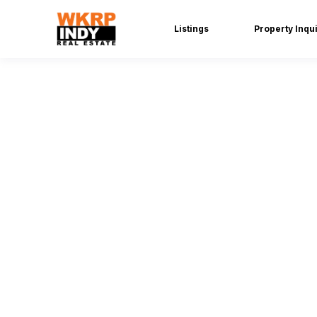
Listings
Property Inqu