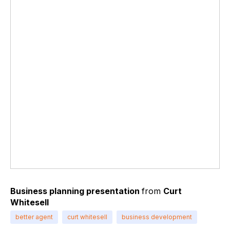
Business planning presentation
from
Curt
Whitesell
better agent
curt whitesell
business development