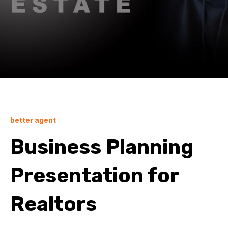
better agent
Business Planning
Presentation for
Realtors