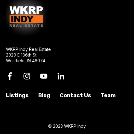
WKRP Indy Real Estate
2929 E 186th St
Westfield, IN 46074
Listings
Blog
Contact Us
Team
© 2023 WKRP Indy