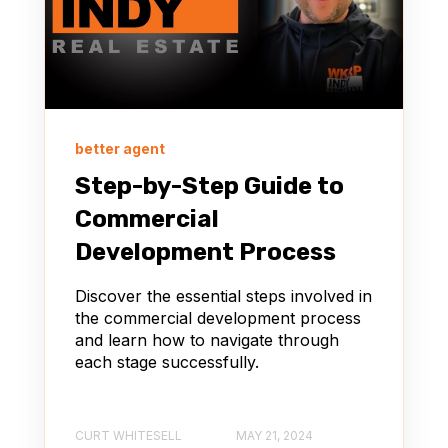
better agent
Step-by-Step Guide to
Commercial
Development Process
Discover the essential steps involved in
the commercial development process
and learn how to navigate through
each stage successfully.
CURT WHITESELL
MAY 21, 2024