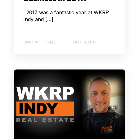
2017 was a fantastic year at WKRP
Indy and […]
CURT WHITESELL
DEC 18, 2017