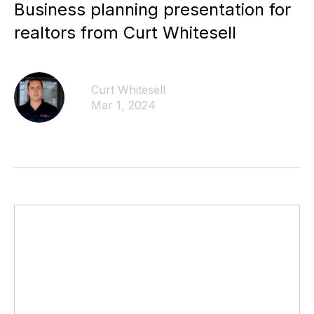
Business planning presentation for
realtors from Curt Whitesell
Curt Whitesell
Mar 1, 2024