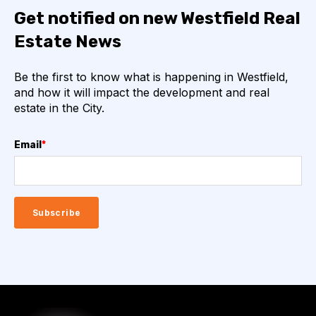
Get notified on new Westfield Real
Estate News
Be the first to know what is happening in Westfield,
and how it will impact the development and real
estate in the City.
Email
*