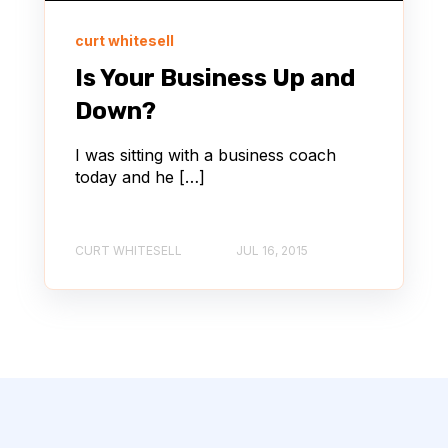
curt whitesell
Is Your Business Up and
Down?
I was sitting with a business coach
today and he […]
CURT WHITESELL
JUL 16, 2015