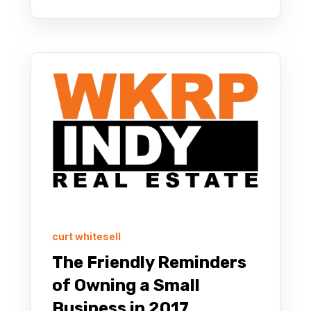
curt whitesell
The Friendly Reminders
of Owning a Small
Business in 2017.