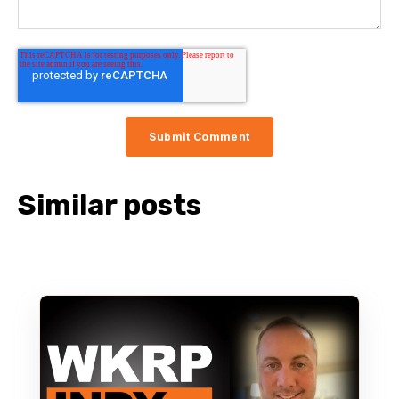
Similar posts