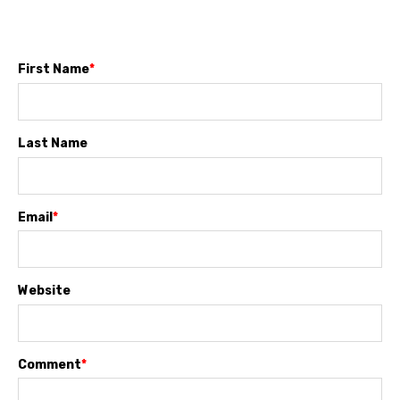
First Name
*
Last Name
Email
*
Website
Comment
*