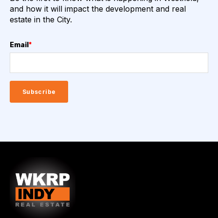
and how it will impact the development and real
estate in the City.
Email
*