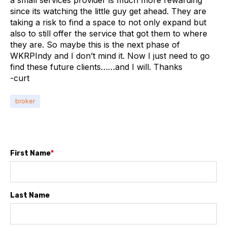
a small services provider is much more rewarding
since its watching the little guy get ahead. They are
taking a risk to find a space to not only expand but
also to still offer the service that got them to where
they are. So maybe this is the next phase of
WKRPIndy and I don’t mind it. Now I just need to go
find these future clients……and I will. Thanks
-curt
broker
First Name
*
Last Name