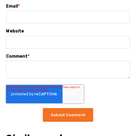
Email
*
Website
Comment
*