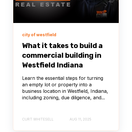
city of westfield
What it takes to build a
commercial building in
Westfield Indiana
Learn the essential steps for turning
an empty lot or property into a
business location in Westfield, Indiana,
including zoning, due diligence, and...
CURT WHITESELL
AUG 11, 2025