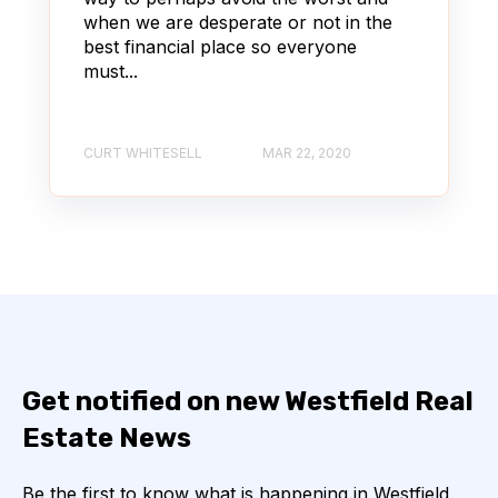
when we are desperate or not in the
best financial place so everyone
must...
CURT WHITESELL
MAR 22, 2020
Get notified on new Westfield Real
Estate News
Be the first to know what is happening in Westfield,