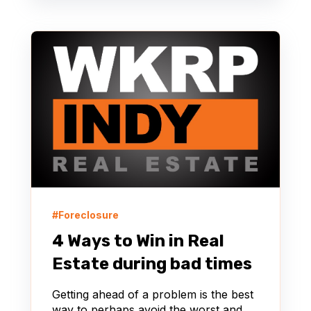
#Foreclosure
4 Ways to Win in Real
Estate during bad times
Getting ahead of a problem is the best
way to perhaps avoid the worst and