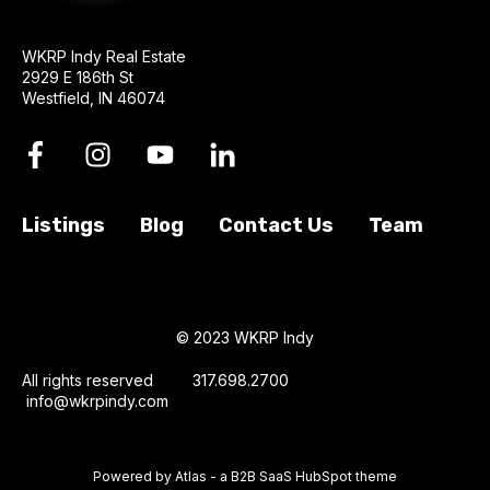
WKRP Indy Real Estate
2929 E 186th St
Westfield, IN 46074
Listings
Blog
Contact Us
Team
© 2023 WKRP Indy
All rights reserved 317.698.2700
info@wkrpindy.com
Powered by Atlas - a B2B SaaS HubSpot theme