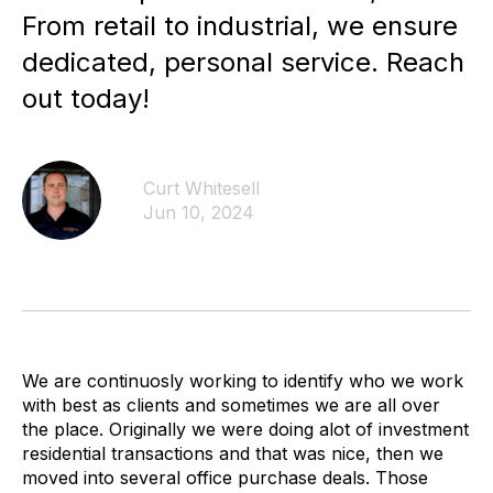
From retail to industrial, we ensure
dedicated, personal service. Reach
out today!
Curt Whitesell
Jun 10, 2024
We are continuosly working to identify who we work
with best as clients and sometimes we are all over
the place. Originally we were doing alot of investment
residential transactions and that was nice, then we
moved into several office purchase deals. Those