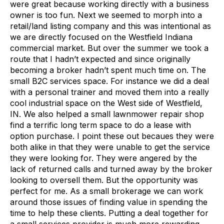
were great because working directly with a business
owner is too fun. Next we seemed to morph into a
retail/land listing company and this was intentional as
we are directly focused on the Westfield Indiana
commercial market. But over the summer we took a
route that I hadn’t expected and since originally
becoming a broker hadn’t spent much time on. The
small B2C services space. For instance we did a deal
with a personal trainer and moved them into a really
cool industrial space on the West side of Westfield,
IN. We also helped a small lawnmower repair shop
find a terrific long term space to do a lease with
option purchase. I point these out becaues they were
both alike in that they were unable to get the service
they were looking for. They were angered by the
lack of returned calls and turned away by the broker
looking to oversell them. But the opportunity was
perfect for me. As a small brokerage we can work
around those issues of finding value in spending the
time to help these clients. Putting a deal together for