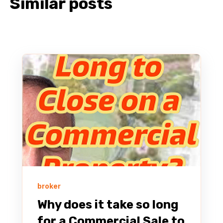
Similar posts
broker
Why does it take so long
for a Commercial Sale to