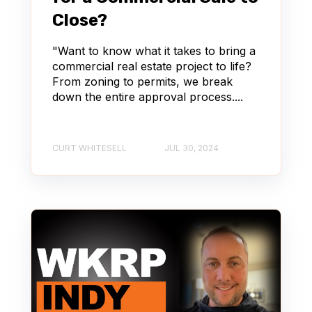
Close?
"Want to know what it takes to bring a
commercial real estate project to life?
From zoning to permits, we break
down the entire approval process....
CURT WHITESELL
JUL 30, 2024