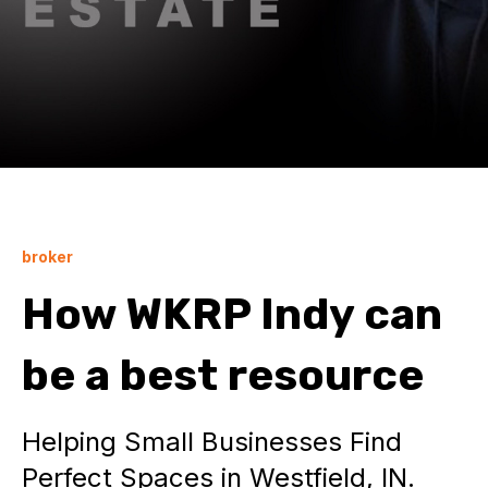
broker
How WKRP Indy can
be a best resource
Helping Small Businesses Find
Perfect Spaces in Westfield, IN.