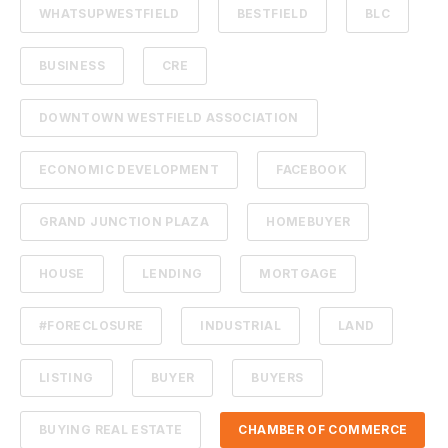
WHATSUPWESTFIELD
BESTFIELD
BLC
BUSINESS
CRE
DOWNTOWN WESTFIELD ASSOCIATION
ECONOMIC DEVELOPMENT
FACEBOOK
GRAND JUNCTION PLAZA
HOMEBUYER
HOUSE
LENDING
MORTGAGE
#FORECLOSURE
INDUSTRIAL
LAND
LISTING
BUYER
BUYERS
BUYING REAL ESTATE
CHAMBER OF COMMERCE