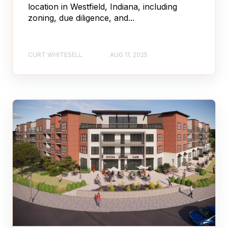
location in Westfield, Indiana, including
zoning, due diligence, and...
CURT WHITESELL
AUG 11, 2025