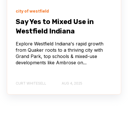
city of westfield
Say Yes to Mixed Use in
Westfield Indiana
Explore Westfield Indiana's rapid growth
from Quaker roots to a thriving city with
Grand Park, top schools & mixed-use
developments like Ambrose on...
CURT WHITESELL
AUG 4, 2025