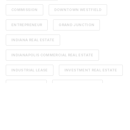
COMMISSION
DOWNTOWN WESTFIELD
ENTREPRENEUR
GRAND JUNCTION
INDIANA REAL ESTATE
INDIANAPOLIS COMMERCIAL REAL ESTATE
INDUSTRIAL LEASE
INVESTMENT REAL ESTATE
LAND FOR SALE
ONEZONE CHAMBER
REAL ESTATE PODCAST
TENANTS
#FIRSTTIMEHOMEBUYER
CHAD BLOG