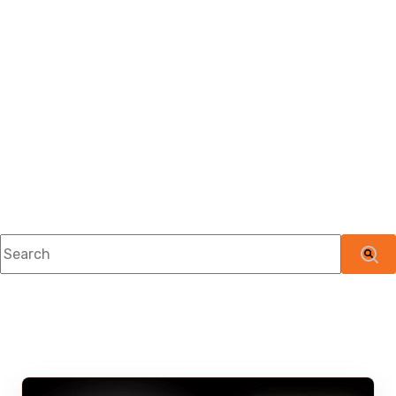
This is a search field with an auto-suggest feature attached.
There are no suggestions because the searc