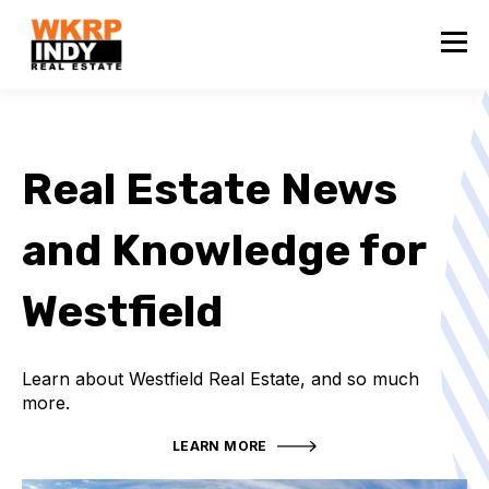
Real Estate News
and Knowledge for
Westfield
Learn about Westfield Real Estate, and so much
more.
LEARN MORE