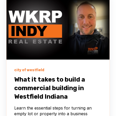
city of westfield
What it takes to build a
commercial building in
Westfield Indiana
Learn the essential steps for turning an
empty lot or property into a business