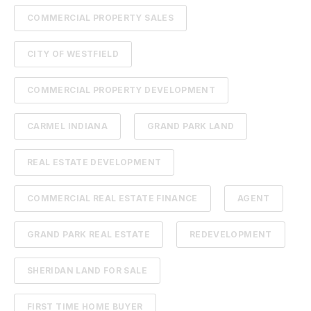
COMMERCIAL PROPERTY SALES
CITY OF WESTFIELD
COMMERCIAL PROPERTY DEVELOPMENT
CARMEL INDIANA
GRAND PARK LAND
REAL ESTATE DEVELOPMENT
COMMERCIAL REAL ESTATE FINANCE
AGENT
GRAND PARK REAL ESTATE
REDEVELOPMENT
SHERIDAN LAND FOR SALE
FIRST TIME HOME BUYER