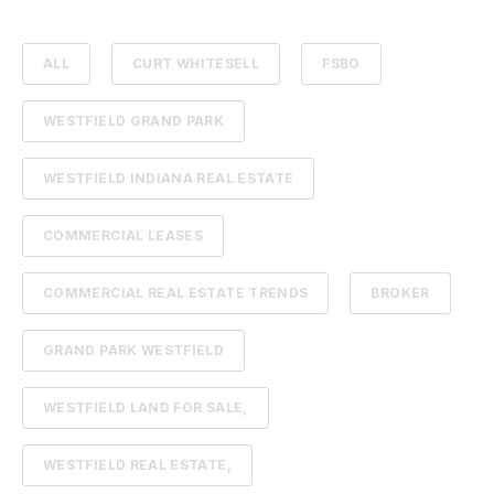
ALL
CURT WHITESELL
FSBO
WESTFIELD GRAND PARK
WESTFIELD INDIANA REAL ESTATE
COMMERCIAL LEASES
COMMERCIAL REAL ESTATE TRENDS
BROKER
GRAND PARK WESTFIELD
WESTFIELD LAND FOR SALE,
WESTFIELD REAL ESTATE,