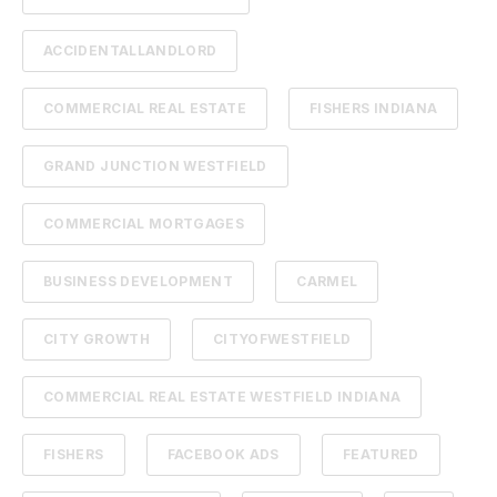
ACCIDENTALLANDLORD
COMMERCIAL REAL ESTATE
FISHERS INDIANA
GRAND JUNCTION WESTFIELD
COMMERCIAL MORTGAGES
BUSINESS DEVELOPMENT
CARMEL
CITY GROWTH
CITYOFWESTFIELD
COMMERCIAL REAL ESTATE WESTFIELD INDIANA
FISHERS
FACEBOOK ADS
FEATURED