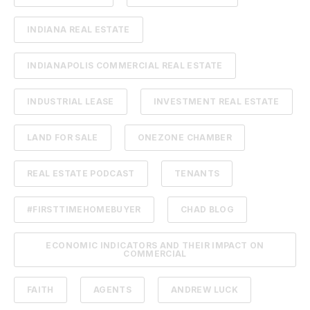
INDIANA REAL ESTATE
INDIANAPOLIS COMMERCIAL REAL ESTATE
INDUSTRIAL LEASE
INVESTMENT REAL ESTATE
LAND FOR SALE
ONEZONE CHAMBER
REAL ESTATE PODCAST
TENANTS
#FIRSTTIMEHOMEBUYER
CHAD BLOG
ECONOMIC INDICATORS AND THEIR IMPACT ON
COMMERCIAL
FAITH
AGENTS
ANDREW LUCK