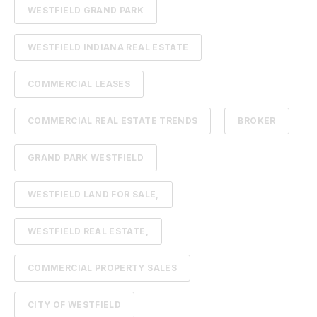
WESTFIELD GRAND PARK
WESTFIELD INDIANA REAL ESTATE
COMMERCIAL LEASES
COMMERCIAL REAL ESTATE TRENDS
BROKER
GRAND PARK WESTFIELD
WESTFIELD LAND FOR SALE,
WESTFIELD REAL ESTATE,
COMMERCIAL PROPERTY SALES
CITY OF WESTFIELD