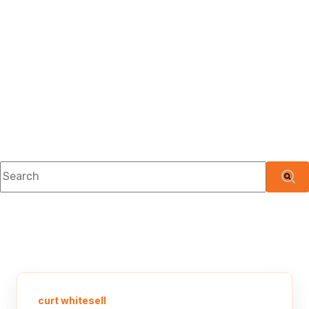
This is a search field with an auto-suggest feature attached.
There are no suggestions because the searc
curt whitesell