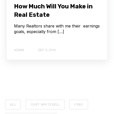
How Much Will You Make in
Real Estate
Many Realtors share with me their earnings
goals, especially from […]
ADMIN
SEP 11, 2014
ALL
CURT WHITESELL
FSBO