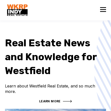
Real Estate News
and Knowledge for
Westfield
Learn about Westfield Real Estate, and so much
more.
LEARN MORE