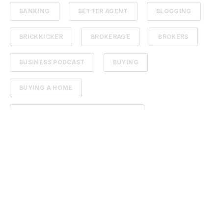
BANKING
BETTER AGENT
BLOGGING
BRICKKICKER
BROKERAGE
BROKERS
BUSINESS PODCAST
BUYING
BUYING A HOME
BUYING AND SELLING REAL ESTATE
BUYING FARM GROUND
BUYING PROPERTY
CAMERA
CARMEL INDIANA REAL ESTATE
CARMEL REAL ESTATE
CARPET
CARPET CLEANING
CHARITY