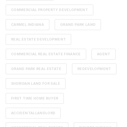
COMMERCIAL PROPERTY DEVELOPMENT
CARMEL INDIANA
GRAND PARK LAND
REAL ESTATE DEVELOPMENT
COMMERCIAL REAL ESTATE FINANCE
AGENT
GRAND PARK REAL ESTATE
REDEVELOPMENT
SHERIDAN LAND FOR SALE
FIRST TIME HOME BUYER
ACCIDENTALLANDLORD