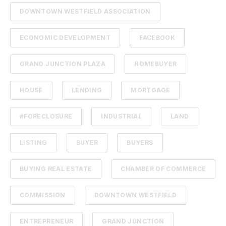
DOWNTOWN WESTFIELD ASSOCIATION
ECONOMIC DEVELOPMENT
FACEBOOK
GRAND JUNCTION PLAZA
HOMEBUYER
HOUSE
LENDING
MORTGAGE
#FORECLOSURE
INDUSTRIAL
LAND
LISTING
BUYER
BUYERS
BUYING REAL ESTATE
CHAMBER OF COMMERCE
COMMISSION
DOWNTOWN WESTFIELD
ENTREPRENEUR
GRAND JUNCTION