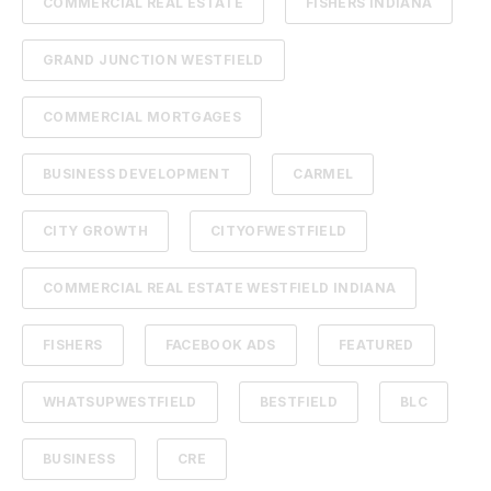
COMMERCIAL REAL ESTATE
FISHERS INDIANA
GRAND JUNCTION WESTFIELD
COMMERCIAL MORTGAGES
BUSINESS DEVELOPMENT
CARMEL
CITY GROWTH
CITYOFWESTFIELD
COMMERCIAL REAL ESTATE WESTFIELD INDIANA
FISHERS
FACEBOOK ADS
FEATURED
WHATSUPWESTFIELD
BESTFIELD
BLC
BUSINESS
CRE