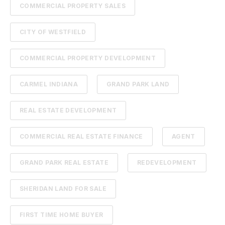
COMMERCIAL PROPERTY SALES
CITY OF WESTFIELD
COMMERCIAL PROPERTY DEVELOPMENT
CARMEL INDIANA
GRAND PARK LAND
REAL ESTATE DEVELOPMENT
COMMERCIAL REAL ESTATE FINANCE
AGENT
GRAND PARK REAL ESTATE
REDEVELOPMENT
SHERIDAN LAND FOR SALE
FIRST TIME HOME BUYER