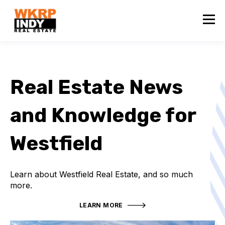
Real Estate News
and Knowledge for
Westfield
Learn about Westfield Real Estate, and so much
more.
LEARN MORE