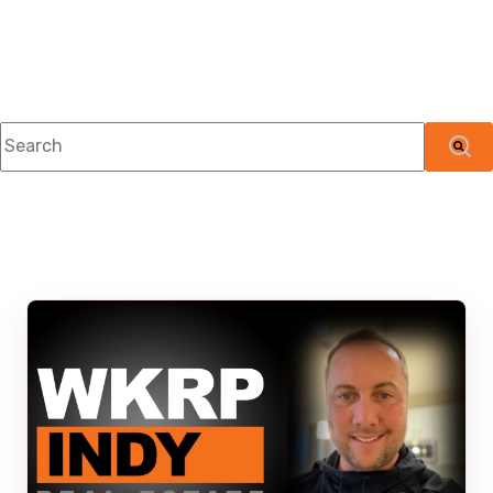
This is a search field with an auto-suggest feature attached.
There are no suggestions because the searc