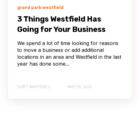
grand park westfield
3 Things Westfield Has
Going for Your Business
We spend a lot of time looking for reasons
to move a business or add additional
locations in an area and Westfield in the last
year has done some...
CURT WHITESELL
MAY 25, 2022