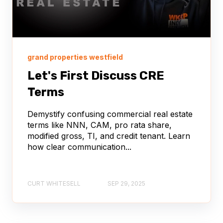
grand properties westfield
Let's First Discuss CRE
Terms
Demystify confusing commercial real estate
terms like NNN, CAM, pro rata share,
modified gross, TI, and credit tenant. Learn
how clear communication...
CURT WHITESELL
SEP 29, 2025