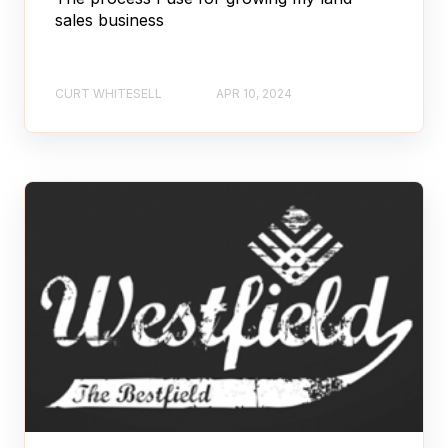
sales business
CURT WHITESELL
APR 10, 2024