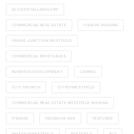
ACCIDENTALLANDLORD
COMMERCIAL REAL ESTATE
FISHERS INDIANA
GRAND JUNCTION WESTFIELD
COMMERCIAL MORTGAGES
BUSINESS DEVELOPMENT
CARMEL
CITY GROWTH
CITYOFWESTFIELD
COMMERCIAL REAL ESTATE WESTFIELD INDIANA
FISHERS
FACEBOOK ADS
FEATURED
WHATSUPWESTFIELD
BESTFIELD
BLC