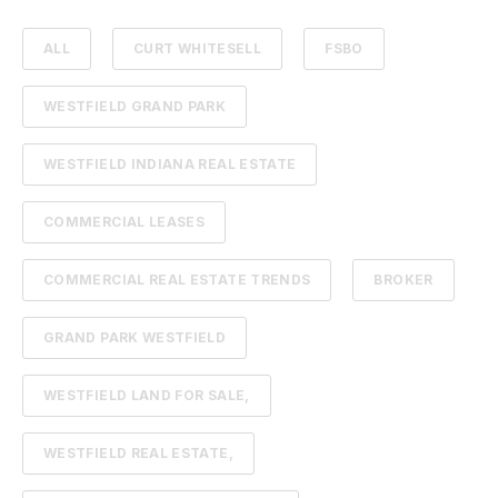
ALL
CURT WHITESELL
FSBO
WESTFIELD GRAND PARK
WESTFIELD INDIANA REAL ESTATE
COMMERCIAL LEASES
COMMERCIAL REAL ESTATE TRENDS
BROKER
GRAND PARK WESTFIELD
WESTFIELD LAND FOR SALE,
WESTFIELD REAL ESTATE,