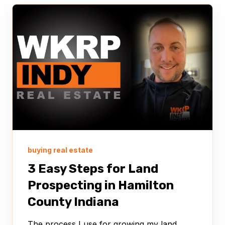
buying real estate
3 Easy Steps for Land
Prospecting in Hamilton
County Indiana
The process I use for growing my land