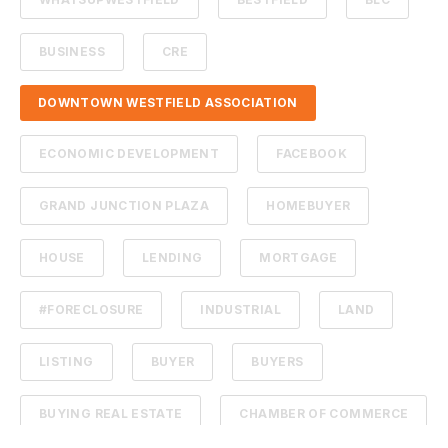
BUSINESS
CRE
DOWNTOWN WESTFIELD ASSOCIATION
ECONOMIC DEVELOPMENT
FACEBOOK
GRAND JUNCTION PLAZA
HOMEBUYER
HOUSE
LENDING
MORTGAGE
#FORECLOSURE
INDUSTRIAL
LAND
LISTING
BUYER
BUYERS
BUYING REAL ESTATE
CHAMBER OF COMMERCE