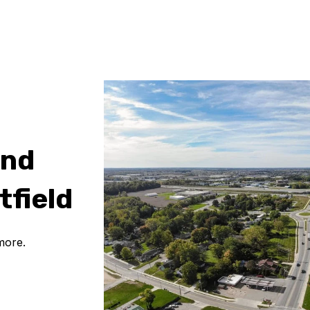
and
tfield
more.