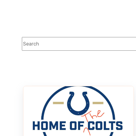
This is a search field with an auto-suggest feature