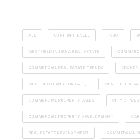
ALL
CURT WHITESELL
FSBO
W
WESTFIELD INDIANA REAL ESTATE
COMMERCI
COMMERCIAL REAL ESTATE TRENDS
BROKER
WESTFIELD LAND FOR SALE,
WESTFIELD REAL
COMMERCIAL PROPERTY SALES
CITY OF WES
COMMERCIAL PROPERTY DEVELOPMENT
CAR
REAL ESTATE DEVELOPMENT
COMMERCIAL RE