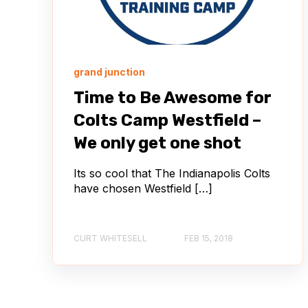
grand junction
Time to Be Awesome for
Colts Camp Westfield –
We only get one shot
Its so cool that The Indianapolis Colts
have chosen Westfield […]
CURT WHITESELL
FEB 15, 2018