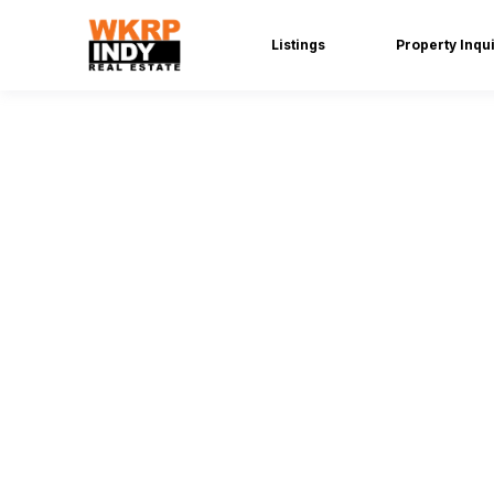
Listings
Property Inqu