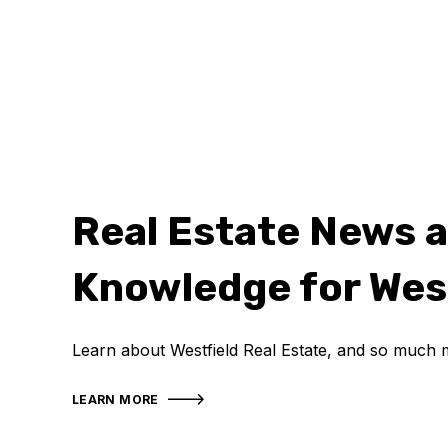
Real Estate News 
Knowledge for Wes
Learn about Westfield Real Estate, and so much 
LEARN MORE