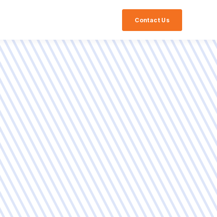
Contact Us