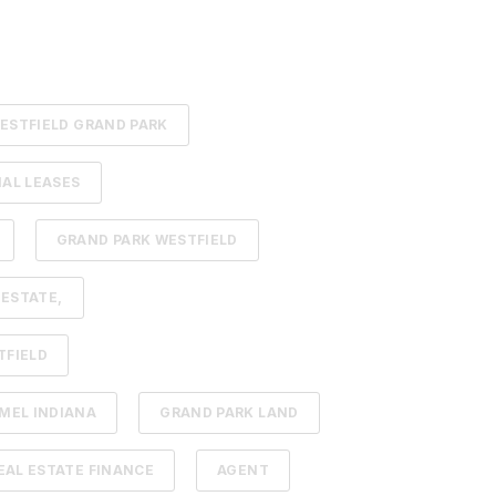
ESTFIELD GRAND PARK
AL LEASES
GRAND PARK WESTFIELD
 ESTATE,
TFIELD
MEL INDIANA
GRAND PARK LAND
AL ESTATE FINANCE
AGENT