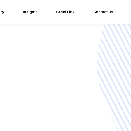
iry
Insights
Crexi Link
Contact Us