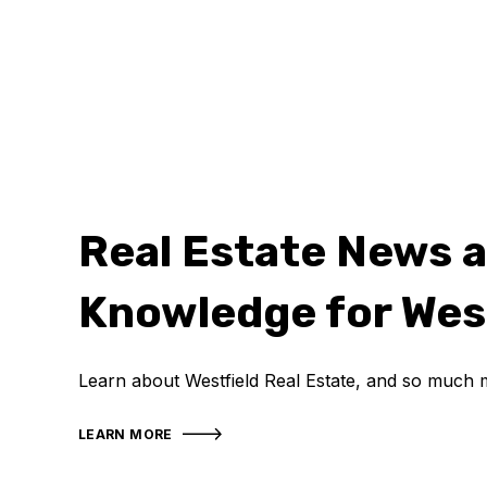
Real Estate News 
Knowledge for Wes
Learn about Westfield Real Estate, and so much 
LEARN MORE