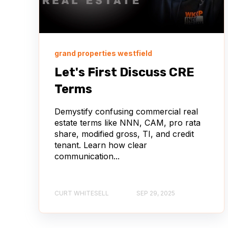
grand properties westfield
Let's First Discuss CRE
Terms
Demystify confusing commercial real
estate terms like NNN, CAM, pro rata
share, modified gross, TI, and credit
tenant. Learn how clear
communication...
CURT WHITESELL
SEP 29, 2025