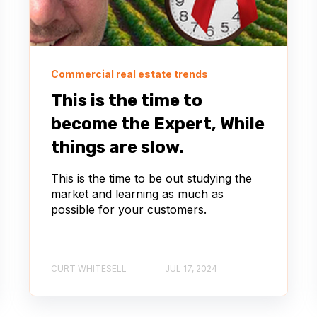
Commercial real estate trends
This is the time to
become the Expert, While
things are slow.
This is the time to be out studying the
market and learning as much as
possible for your customers.
CURT WHITESELL
JUL 17, 2024