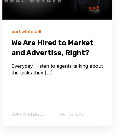
curt whitesell
We Are Hired to Market
and Advertise, Right?
Everyday I listen to agents talking about
the tasks they […]
CURT WHITESELL
OCT 22, 2015