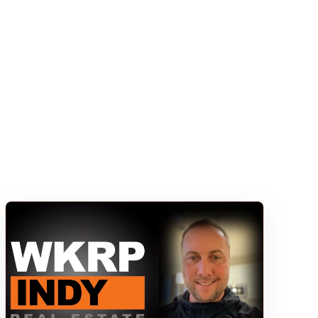
s empty.