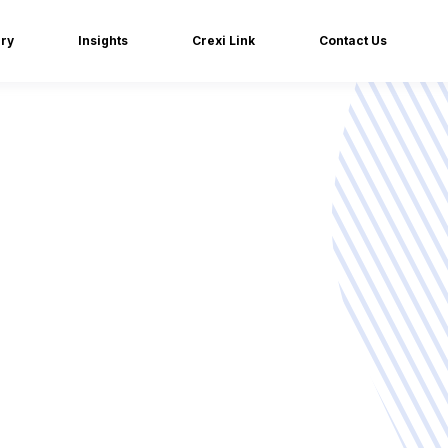
iry
Insights
Crexi Link
Contact Us