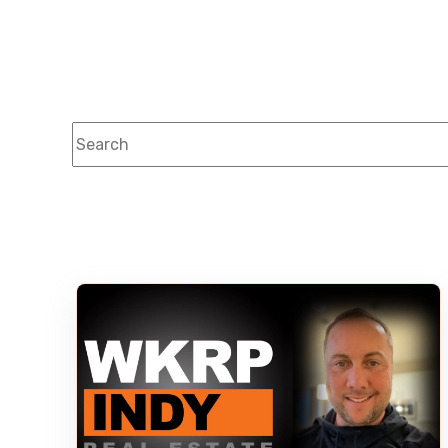
This is a search field with an auto-suggest feature