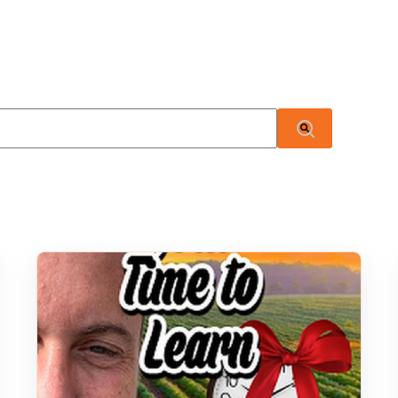
 attached.
There are no suggestions because the search field i