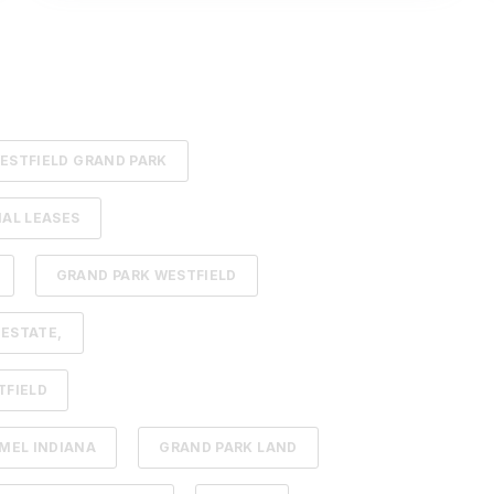
ESTFIELD GRAND PARK
AL LEASES
GRAND PARK WESTFIELD
 ESTATE,
TFIELD
MEL INDIANA
GRAND PARK LAND