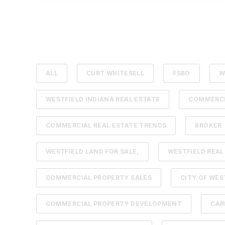
ALL
CURT WHITESELL
FSBO
W
WESTFIELD INDIANA REAL ESTATE
COMMERCI
COMMERCIAL REAL ESTATE TRENDS
BROKER
WESTFIELD LAND FOR SALE,
WESTFIELD REAL
COMMERCIAL PROPERTY SALES
CITY OF WES
COMMERCIAL PROPERTY DEVELOPMENT
CAR