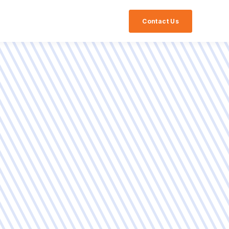
Contact Us