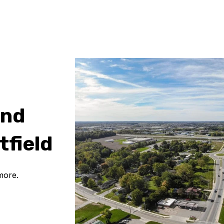
and
tfield
more.