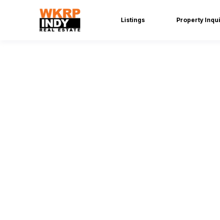
Listings
Property Inqu