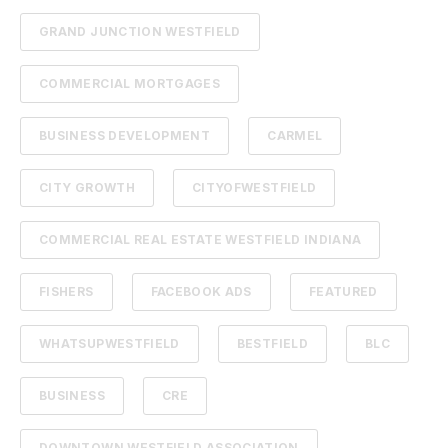
GRAND JUNCTION WESTFIELD
COMMERCIAL MORTGAGES
BUSINESS DEVELOPMENT
CARMEL
CITY GROWTH
CITYOFWESTFIELD
COMMERCIAL REAL ESTATE WESTFIELD INDIANA
FISHERS
FACEBOOK ADS
FEATURED
WHATSUPWESTFIELD
BESTFIELD
BLC
BUSINESS
CRE
DOWNTOWN WESTFIELD ASSOCIATION