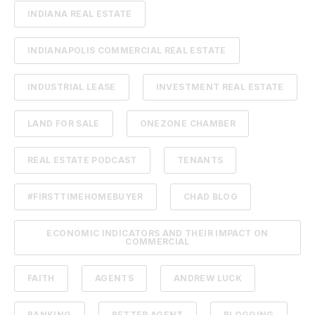
INDIANA REAL ESTATE
INDIANAPOLIS COMMERCIAL REAL ESTATE
INDUSTRIAL LEASE
INVESTMENT REAL ESTATE
LAND FOR SALE
ONEZONE CHAMBER
REAL ESTATE PODCAST
TENANTS
#FIRSTTIMEHOMEBUYER
CHAD BLOG
ECONOMIC INDICATORS AND THEIR IMPACT ON
COMMERCIAL
FAITH
AGENTS
ANDREW LUCK
BANKING
BETTER AGENT
BLOGGING