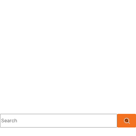
This is a search field with an auto-suggest feature attached.
There are no suggestions because the searc