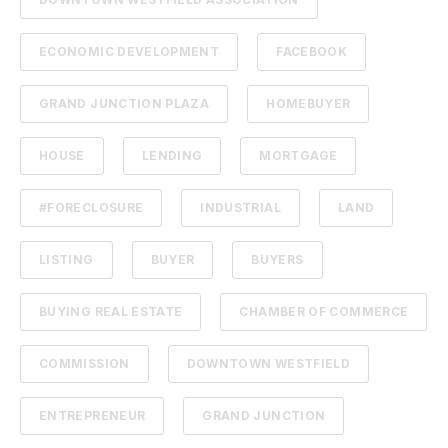
ECONOMIC DEVELOPMENT
FACEBOOK
GRAND JUNCTION PLAZA
HOMEBUYER
HOUSE
LENDING
MORTGAGE
#FORECLOSURE
INDUSTRIAL
LAND
LISTING
BUYER
BUYERS
BUYING REAL ESTATE
CHAMBER OF COMMERCE
COMMISSION
DOWNTOWN WESTFIELD
ENTREPRENEUR
GRAND JUNCTION