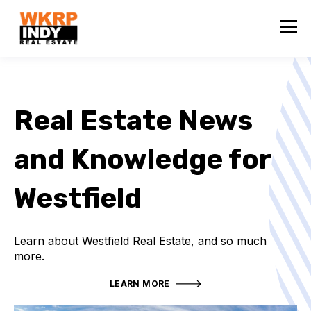
Real Estate News
and Knowledge for
Westfield
Learn about Westfield Real Estate, and so much
more.
LEARN MORE