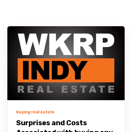
buying real estate
Surprises and Costs