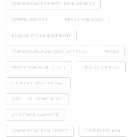
COMMERCIAL PROPERTY DEVELOPMENT
CARMEL INDIANA
GRAND PARK LAND
REAL ESTATE DEVELOPMENT
COMMERCIAL REAL ESTATE FINANCE
AGENT
GRAND PARK REAL ESTATE
REDEVELOPMENT
SHERIDAN LAND FOR SALE
FIRST TIME HOME BUYER
ACCIDENTALLANDLORD
COMMERCIAL REAL ESTATE
FISHERS INDIANA