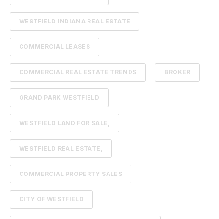
WESTFIELD INDIANA REAL ESTATE
COMMERCIAL LEASES
COMMERCIAL REAL ESTATE TRENDS
BROKER
GRAND PARK WESTFIELD
WESTFIELD LAND FOR SALE,
WESTFIELD REAL ESTATE,
COMMERCIAL PROPERTY SALES
CITY OF WESTFIELD