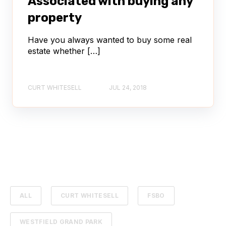
Associated with buying any
property
Have you always wanted to buy some real
estate whether […]
CURT WHITESELL
JUL 24, 2018
ALL
CURT WHITESELL
FSBO
WESTFIELD GRAND PARK