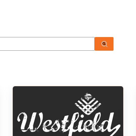
 attached.
There are no suggestions because the search field i