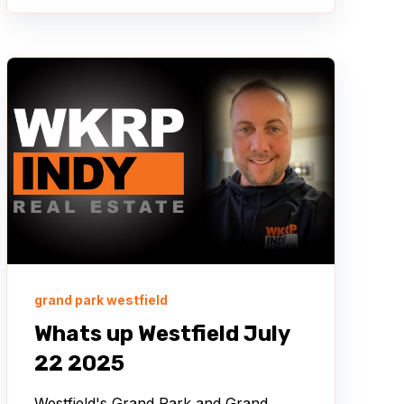
grand park westfield
Whats up Westfield July
22 2025
Westfield's Grand Park and Grand