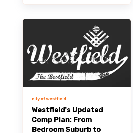
city of westfield
Westfield's Updated
Comp Plan: From
Bedroom Suburb to