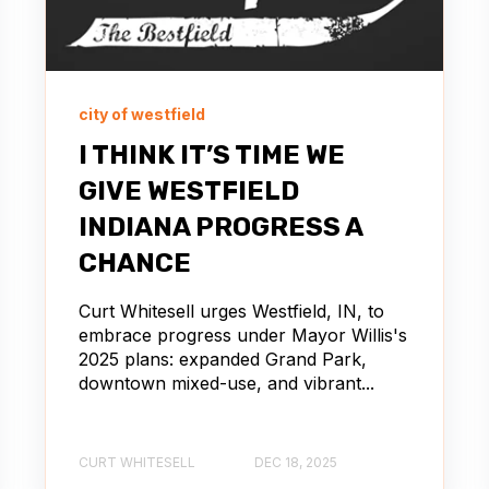
city of westfield
I THINK IT’S TIME WE
GIVE WESTFIELD
INDIANA PROGRESS A
CHANCE
Curt Whitesell urges Westfield, IN, to
embrace progress under Mayor Willis's
2025 plans: expanded Grand Park,
downtown mixed-use, and vibrant...
CURT WHITESELL
DEC 18, 2025