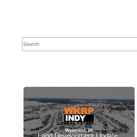
This is a search field with an auto-suggest feature