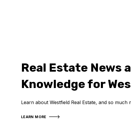
Real Estate News 
Knowledge for Wes
Learn about Westfield Real Estate, and so much 
LEARN MORE