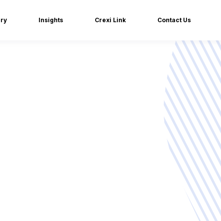
iry
Insights
Crexi Link
Contact Us