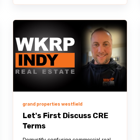
grand properties westfield
Let's First Discuss CRE
Terms
Demystify confusing commercial real