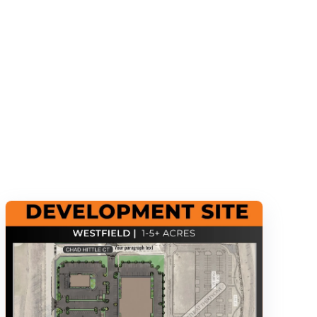
s empty.