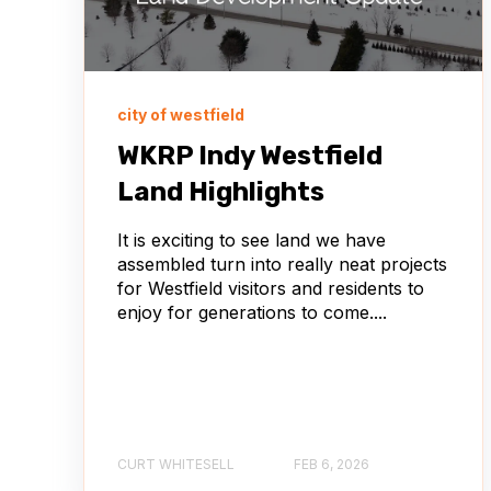
city of westfield
WKRP Indy Westfield
Land Highlights
It is exciting to see land we have
assembled turn into really neat projects
for Westfield visitors and residents to
enjoy for generations to come....
CURT WHITESELL
FEB 6, 2026