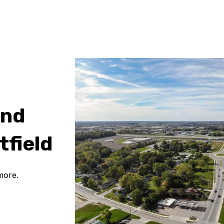
and
tfield
more.