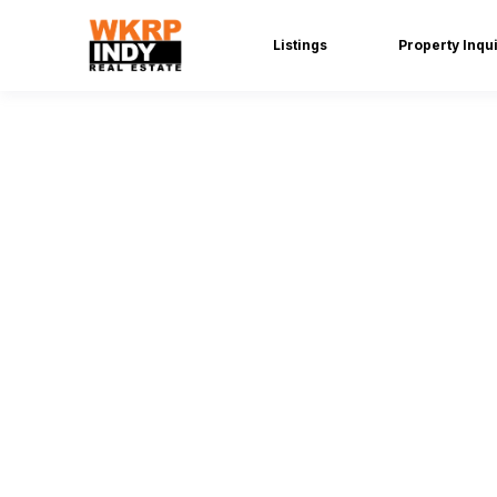
Listings
Property Inqu