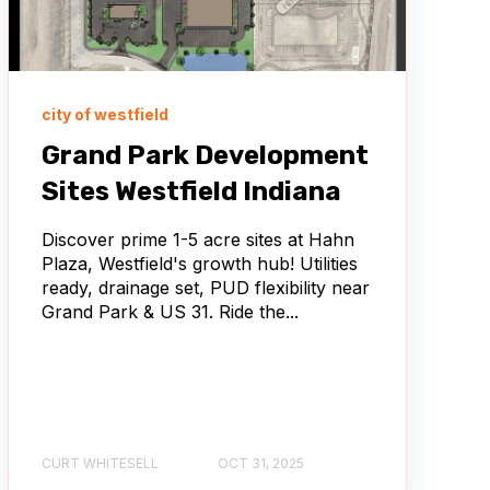
city of westfield
Grand Park Development
Sites Westfield Indiana
Discover prime 1-5 acre sites at Hahn
Plaza, Westfield's growth hub! Utilities
ready, drainage set, PUD flexibility near
Grand Park & US 31. Ride the...
CURT WHITESELL
OCT 31, 2025