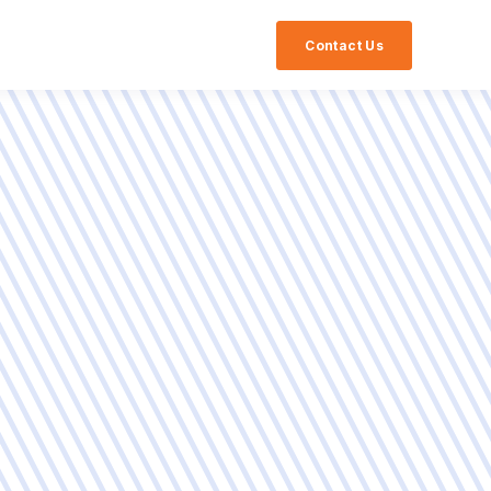
Contact Us