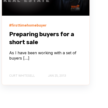
#firsttimehomebuyer
Preparing buyers for a
short sale
As I have been working with a set of
buyers […]
CURT WHITESELL
JAN 25, 2013