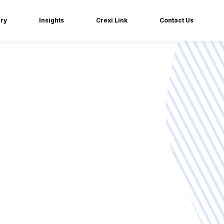
iry
Insights
Crexi Link
Contact Us