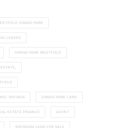
ESTFIELD GRAND PARK
AL LEASES
GRAND PARK WESTFIELD
 ESTATE,
TFIELD
MEL INDIANA
GRAND PARK LAND
AL ESTATE FINANCE
AGENT
SHERIDAN LAND FOR SALE