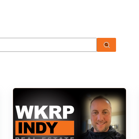
 attached.
There are no suggestions because the search field i