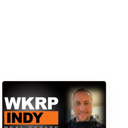
s empty.