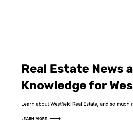
Real Estate News 
Knowledge for Wes
Learn about Westfield Real Estate, and so much 
LEARN MORE