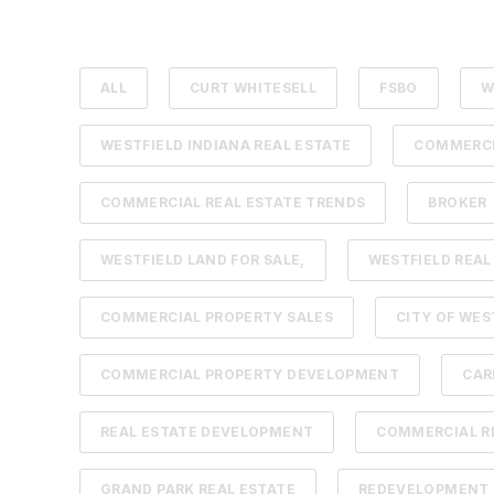
ALL
CURT WHITESELL
FSBO
W
WESTFIELD INDIANA REAL ESTATE
COMMERCI
COMMERCIAL REAL ESTATE TRENDS
BROKER
WESTFIELD LAND FOR SALE,
WESTFIELD REAL
COMMERCIAL PROPERTY SALES
CITY OF WES
COMMERCIAL PROPERTY DEVELOPMENT
CAR
REAL ESTATE DEVELOPMENT
COMMERCIAL RE
GRAND PARK REAL ESTATE
REDEVELOPMENT