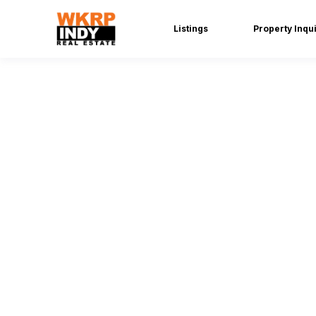
Listings
Property Inqu