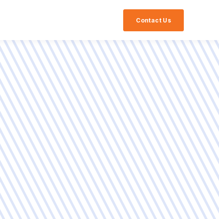
Contact Us