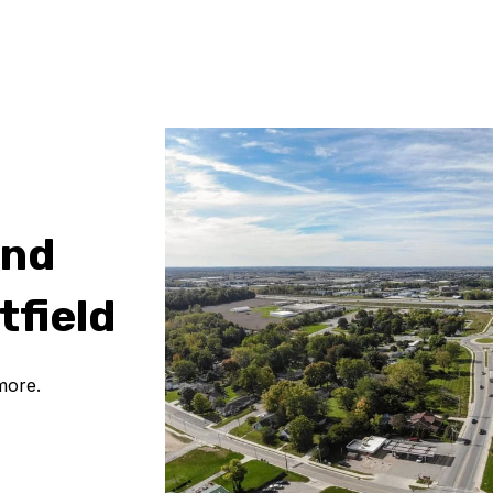
and
tfield
more.