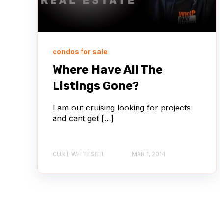
condos for sale
Where Have All The
Listings Gone?
I am out cruising looking for projects
and cant get […]
CURT WHITESELL
MAR 1, 2014