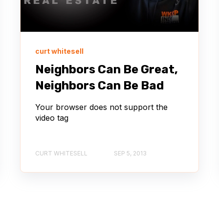
curt whitesell
Neighbors Can Be Great,
Neighbors Can Be Bad
Your browser does not support the
video tag
CURT WHITESELL
SEP 5, 2013