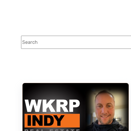
This is a search field with an auto-suggest feature