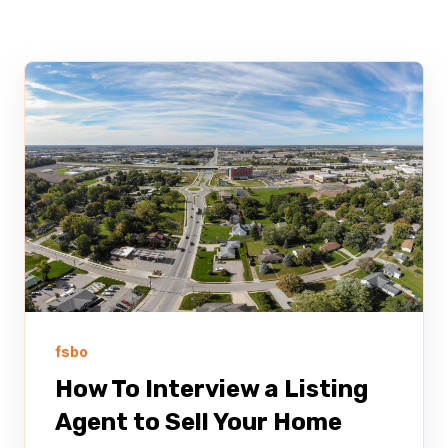
fsbo
How To Interview a Listing
Agent to Sell Your Home