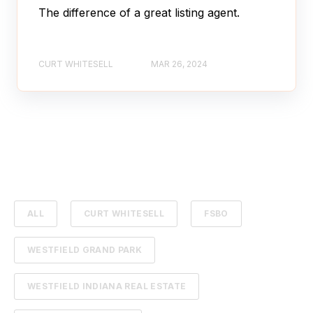
The difference of a great listing agent.
CURT WHITESELL
MAR 26, 2024
ALL
CURT WHITESELL
FSBO
WESTFIELD GRAND PARK
WESTFIELD INDIANA REAL ESTATE