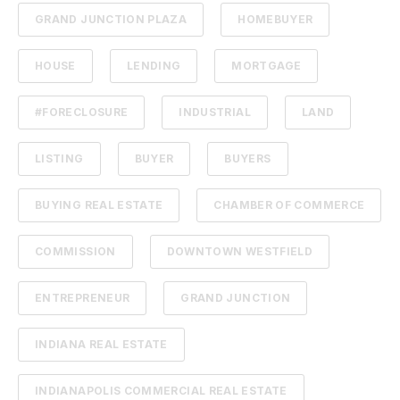
GRAND JUNCTION PLAZA
HOMEBUYER
HOUSE
LENDING
MORTGAGE
#FORECLOSURE
INDUSTRIAL
LAND
LISTING
BUYER
BUYERS
BUYING REAL ESTATE
CHAMBER OF COMMERCE
COMMISSION
DOWNTOWN WESTFIELD
ENTREPRENEUR
GRAND JUNCTION
INDIANA REAL ESTATE
INDIANAPOLIS COMMERCIAL REAL ESTATE