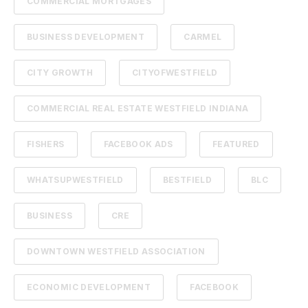
COMMERCIAL MORTGAGES
BUSINESS DEVELOPMENT
CARMEL
CITY GROWTH
CITYOFWESTFIELD
COMMERCIAL REAL ESTATE WESTFIELD INDIANA
FISHERS
FACEBOOK ADS
FEATURED
WHATSUPWESTFIELD
BESTFIELD
BLC
BUSINESS
CRE
DOWNTOWN WESTFIELD ASSOCIATION
ECONOMIC DEVELOPMENT
FACEBOOK