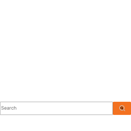
This is a search field with an auto-suggest feature attached.
There are no suggestions because the searc