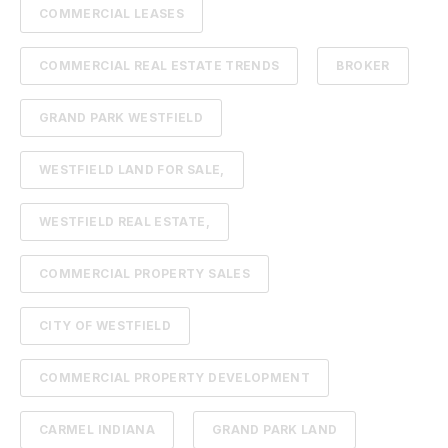
COMMERCIAL LEASES
COMMERCIAL REAL ESTATE TRENDS
BROKER
GRAND PARK WESTFIELD
WESTFIELD LAND FOR SALE,
WESTFIELD REAL ESTATE,
COMMERCIAL PROPERTY SALES
CITY OF WESTFIELD
COMMERCIAL PROPERTY DEVELOPMENT
CARMEL INDIANA
GRAND PARK LAND