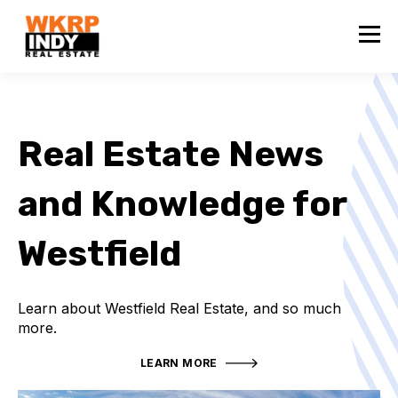
Real Estate News
and Knowledge for
Westfield
Learn about Westfield Real Estate, and so much
more.
LEARN MORE