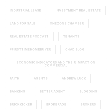
INDUSTRIAL LEASE
INVESTMENT REAL ESTATE
LAND FOR SALE
ONEZONE CHAMBER
REAL ESTATE PODCAST
TENANTS
#FIRSTTIMEHOMEBUYER
CHAD BLOG
ECONOMIC INDICATORS AND THEIR IMPACT ON
COMMERCIAL
FAITH
AGENTS
ANDREW LUCK
BANKING
BETTER AGENT
BLOGGING
BRICKKICKER
BROKERAGE
BROKERS