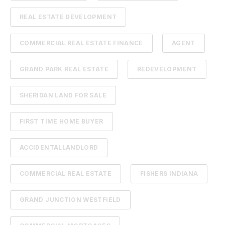
REAL ESTATE DEVELOPMENT
COMMERCIAL REAL ESTATE FINANCE
AGENT
GRAND PARK REAL ESTATE
REDEVELOPMENT
SHERIDAN LAND FOR SALE
FIRST TIME HOME BUYER
ACCIDENTALLANDLORD
COMMERCIAL REAL ESTATE
FISHERS INDIANA
GRAND JUNCTION WESTFIELD