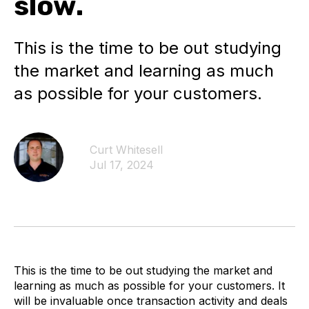
slow.
This is the time to be out studying
the market and learning as much
as possible for your customers.
Curt Whitesell
Jul 17, 2024
This is the time to be out studying the market and
learning as much as possible for your customers. It
will be invaluable once transaction activity and deals