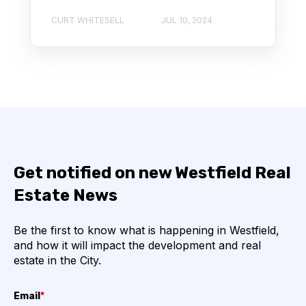
CURT WHITESELL
JUL 10, 2024
Get notified on new Westfield Real
Estate News
Be the first to know what is happening in Westfield,
and how it will impact the development and real
estate in the City.
Email
*