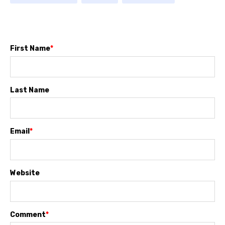
First Name
*
Last Name
Email
*
Website
Comment
*