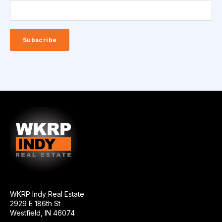
WKRP Indy Real Estate
2929 E 186th St
Westfield, IN 46074