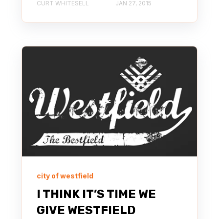
CURT WHITESELL
JAN 27, 2015
city of westfield
I THINK IT’S TIME WE
GIVE WESTFIELD