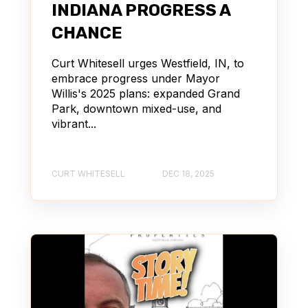
INDIANA PROGRESS A
CHANCE
Curt Whitesell urges Westfield, IN, to
embrace progress under Mayor
Willis's 2025 plans: expanded Grand
Park, downtown mixed-use, and
vibrant...
CURT WHITESELL
DEC 18, 2025