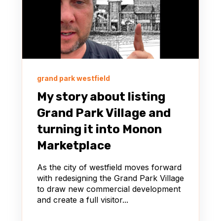
grand park westfield
My story about listing
Grand Park Village and
turning it into Monon
Marketplace
As the city of westfield moves forward
with redesigning the Grand Park Village
to draw new commercial development
and create a full visitor...