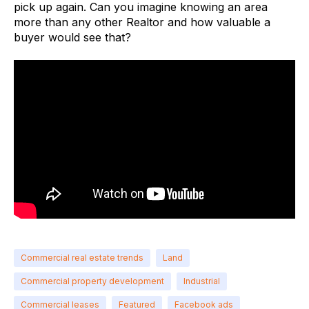
pick up again. Can you imagine knowing an area
more than any other Realtor and how valuable a
buyer would see that?
Commercial real estate trends
Land
Commercial property development
Industrial
Commercial leases
Featured
Facebook ads