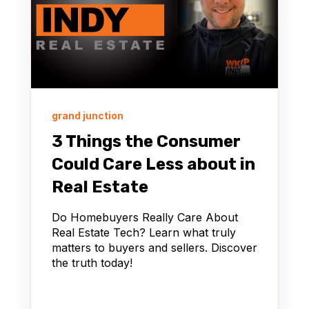
grand junction
3 Things the Consumer
Could Care Less about in
Real Estate
Do Homebuyers Really Care About
Real Estate Tech? Learn what truly
matters to buyers and sellers. Discover
the truth today!