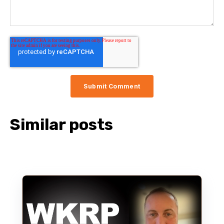
Similar posts