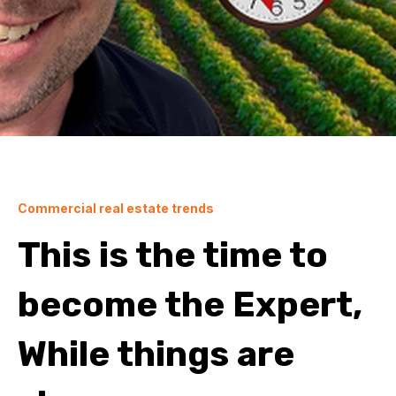
Commercial real estate trends
This is the time to
become the Expert,
While things are