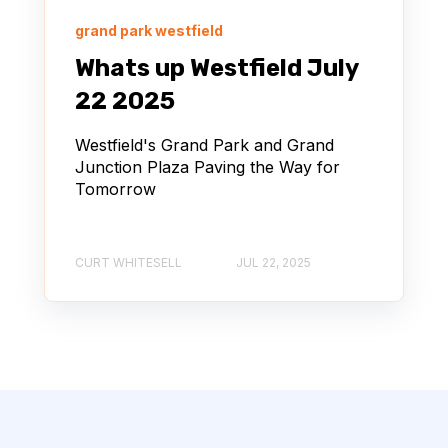
grand park westfield
Whats up Westfield July
22 2025
Westfield's Grand Park and Grand
Junction Plaza Paving the Way for
Tomorrow
CURT WHITESELL
JUL 22, 2025