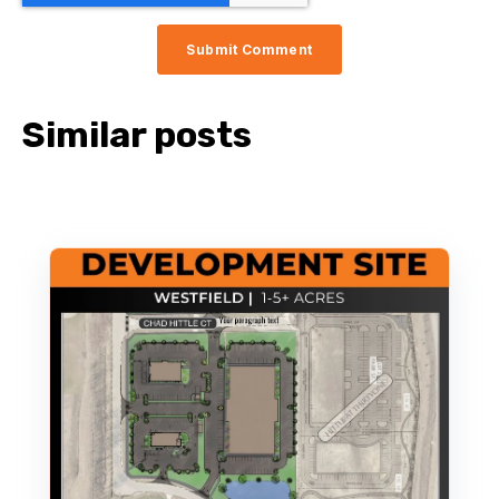
Similar posts