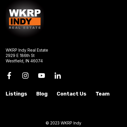
WKRP Indy Real Estate
2929 E 186th St
Westfield, IN 46074
Listings
Blog
Contact Us
Team
© 2023 WKRP Indy