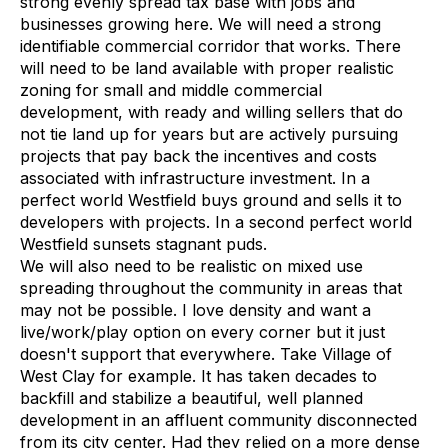
strong evenly spread tax base with jobs and
businesses growing here. We will need a strong
identifiable commercial corridor that works. There
will need to be land available with proper realistic
zoning for small and middle commercial
development, with ready and willing sellers that do
not tie land up for years but are actively pursuing
projects that pay back the incentives and costs
associated with infrastructure investment. In a
perfect world Westfield buys ground and sells it to
developers with projects. In a second perfect world
Westfield sunsets stagnant puds.
We will also need to be realistic on mixed use
spreading throughout the community in areas that
may not be possible. I love density and want a
live/work/play option on every corner but it just
doesn't support that everywhere. Take Village of
West Clay for example. It has taken decades to
backfill and stabilize a beautiful, well planned
development in an affluent community disconnected
from its city center. Had they relied on a more dense