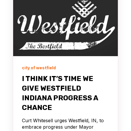
city of westfield
I THINK IT’S TIME WE
GIVE WESTFIELD
INDIANA PROGRESS A
CHANCE
Curt Whitesell urges Westfield, IN, to
embrace progress under Mayor