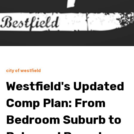
city of westfield
Westfield's Updated
Comp Plan: From
Bedroom Suburb to