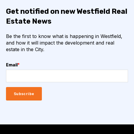
Get notified on new Westfield Real
Estate News
Be the first to know what is happening in Westfield,
and how it will impact the development and real
estate in the City.
Email
*