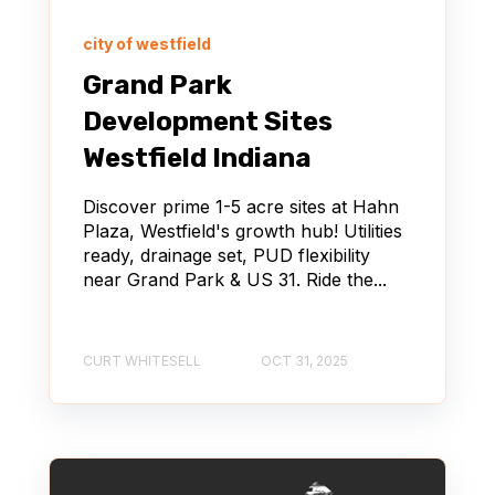
city of westfield
Grand Park
Development Sites
Westfield Indiana
Discover prime 1-5 acre sites at Hahn
Plaza, Westfield's growth hub! Utilities
ready, drainage set, PUD flexibility
near Grand Park & US 31. Ride the...
CURT WHITESELL
OCT 31, 2025