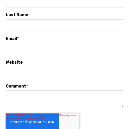
Last Name
Email
*
Website
Comment
*