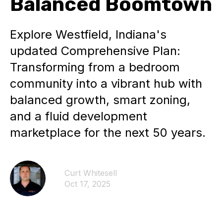
Balanced Boomtown
Explore Westfield, Indiana's
updated Comprehensive Plan:
Transforming from a bedroom
community into a vibrant hub with
balanced growth, smart zoning,
and a fluid development
marketplace for the next 50 years.
Curt Whitesell
Oct 17, 2025