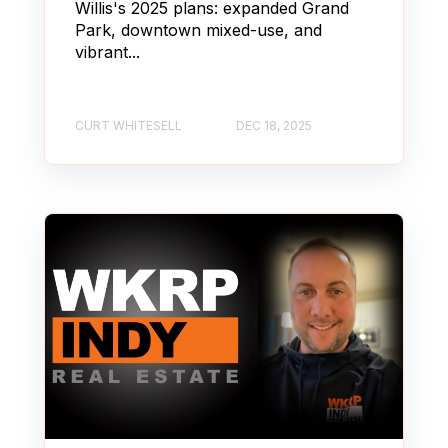
Willis's 2025 plans: expanded Grand
Park, downtown mixed-use, and
vibrant...
CURT WHITESELL
DEC 18, 2025