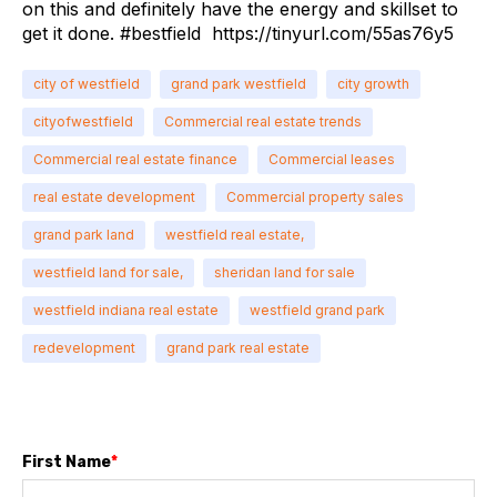
on this and definitely have the energy and skillset to
get it done. #bestfield
https://tinyurl.com/55as76y5
city of westfield
grand park westfield
city growth
cityofwestfield
Commercial real estate trends
Commercial real estate finance
Commercial leases
real estate development
Commercial property sales
grand park land
westfield real estate,
westfield land for sale,
sheridan land for sale
westfield indiana real estate
westfield grand park
redevelopment
grand park real estate
First Name
*