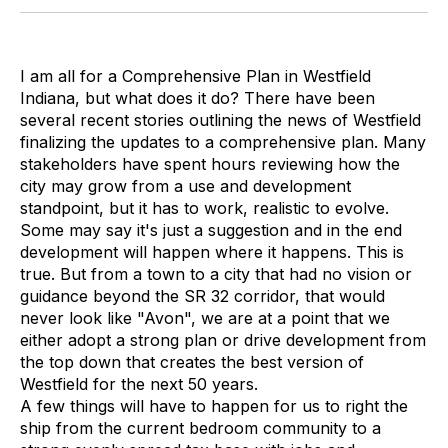
I am all for a Comprehensive Plan in Westfield
Indiana, but what does it do? There have been
several recent stories outlining the news of Westfield
finalizing the updates to a comprehensive plan. Many
stakeholders have spent hours reviewing how the
city may grow from a use and development
standpoint, but it has to work, realistic to evolve.
Some may say it's just a suggestion and in the end
development will happen where it happens. This is
true. But from a town to a city that had no vision or
guidance beyond the SR 32 corridor, that would
never look like "Avon", we are at a point that we
either adopt a strong plan or drive development from
the top down that creates the best version of
Westfield for the next 50 years.
A few things will have to happen for us to right the
ship from the current bedroom community to a