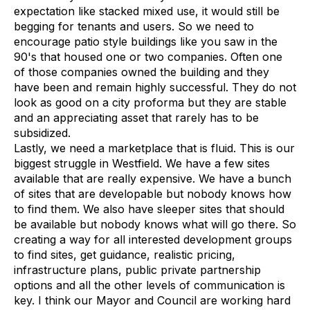
expectation like stacked mixed use, it would still be
begging for tenants and users. So we need to
encourage patio style buildings like you saw in the
90's that housed one or two companies. Often one
of those companies owned the building and they
have been and remain highly successful. They do not
look as good on a city proforma but they are stable
and an appreciating asset that rarely has to be
subsidized.
Lastly, we need a marketplace that is fluid. This is our
biggest struggle in Westfield. We have a few sites
available that are really expensive. We have a bunch
of sites that are developable but nobody knows how
to find them. We also have sleeper sites that should
be available but nobody knows what will go there. So
creating a way for all interested development groups
to find sites, get guidance, realistic pricing,
infrastructure plans, public private partnership
options and all the other levels of communication is
key. I think our Mayor and Council are working hard