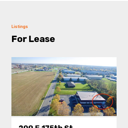
Listings
For Lease