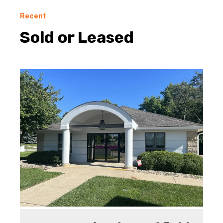
Recent
Sold or Leased