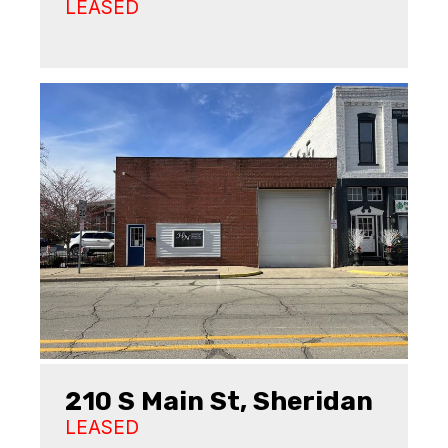
LEASED
210 S Main St, Sheridan
LEASED