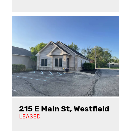
215 E Main St, Westfield
LEASED