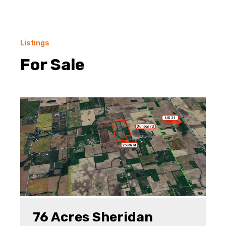
Listings
For Sale
76 Acres Sheridan