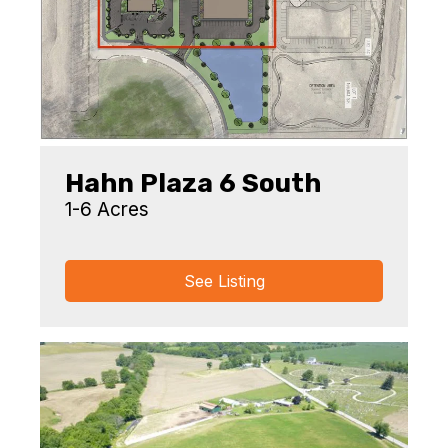
Hahn Plaza 6 South
1-6 Acres
See Listing