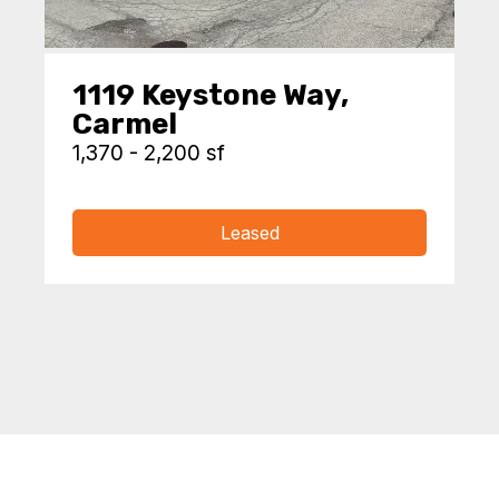
1119 Keystone Way,
Carmel
1,370 - 2,200 sf
Leased