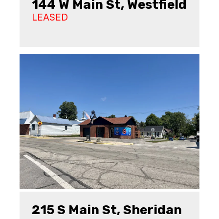
144 W Main St, Westfield
LEASED
215 S Main St, Sheridan