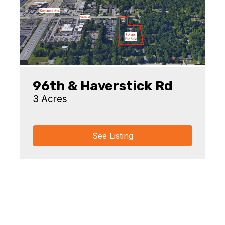
96th & Haverstick Rd
3 Acres
See Listing