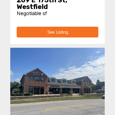
209 E 175th St,
Westfield
Negotiable sf
See Listing