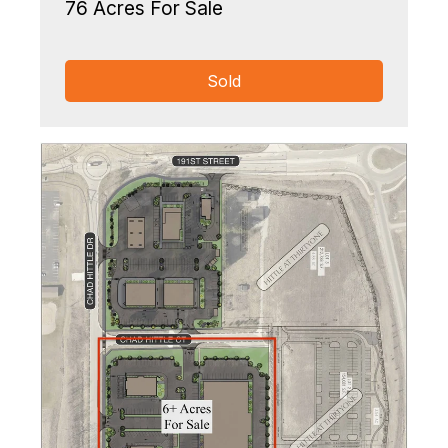
76 Acres For Sale
Sold