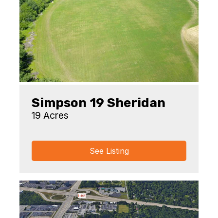
Simpson 19 Sheridan
19 Acres
See Listing