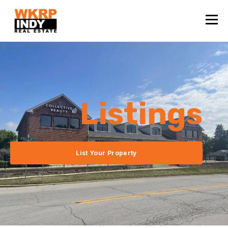
Listings
List Your Property