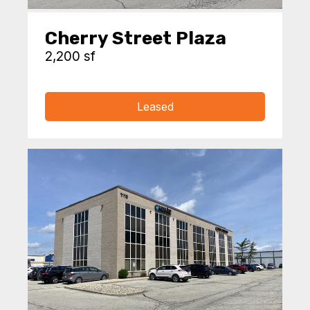
Cherry Street Plaza
2,200 sf
Leased