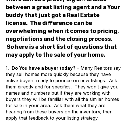
between a great listing agent and a Your
buddy that just got a Real Estate
license. The difference can be
overwhelming when it comes to pricing,
negotiations and the closing process.
So here is a short list of questions that
may apply to the sale of your home.
1.
Do You have a buyer today?
– Many Realtors say
they sell homes more quickly because they have
active buyers ready to pounce on new listings. Ask
them directly and for specifics. They won’t give you
names and numbers but if they are working with
buyers they will be familiar with all the similar homes
for sale in your area. Ask them what they are
hearing from these buyers on the inventory, then
apply that feedback to your listing strategy.