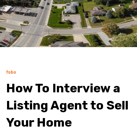
fsbo
How To Interview a
Listing Agent to Sell
Your Home