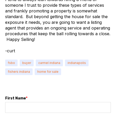
someone I trust to provide these types of services
and frankly promoting a property is somewhat
standard. But beyond getting the house for sale the
exposure it needs, you are going to want a listing
agent that provides an ongoing service and operating
procedures that keep the ball rolling towards a close.
Happy Selling!
-curt
fsbo
buyer
carmel indiana
indianapolis
fishers indiana
home for sale
First Name
*