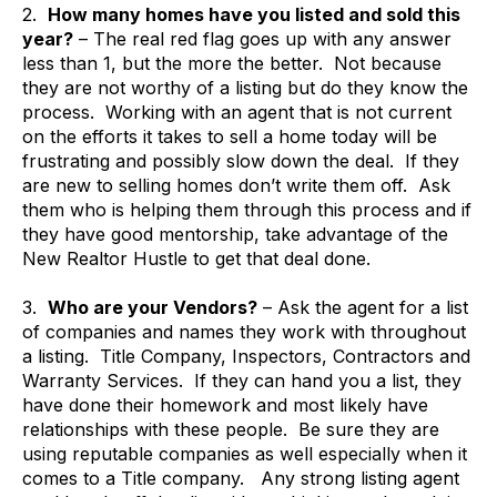
2.
How many homes have you listed and sold this
year?
– The real red flag goes up with any answer
less than 1, but the more the better. Not because
they are not worthy of a listing but do they know the
process. Working with an agent that is not current
on the efforts it takes to sell a home today will be
frustrating and possibly slow down the deal. If they
are new to selling homes don’t write them off. Ask
them who is helping them through this process and if
they have good mentorship, take advantage of the
New Realtor Hustle to get that deal done.
3.
Who are your Vendors?
– Ask the agent for a list
of companies and names they work with throughout
a listing. Title Company, Inspectors, Contractors and
Warranty Services. If they can hand you a list, they
have done their homework and most likely have
relationships with these people. Be sure they are
using reputable companies as well especially when it
comes to a Title company. Any strong listing agent