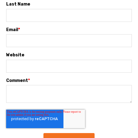
Last Name
Email
*
Website
Comment
*