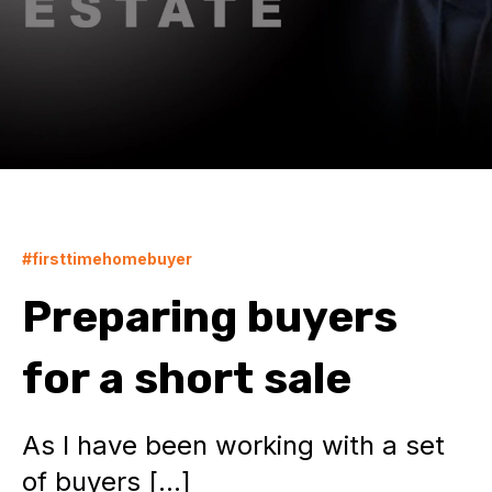
#firsttimehomebuyer
Preparing buyers
for a short sale
As I have been working with a set
of buyers […]