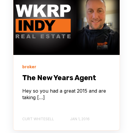
broker
The New Years Agent
Hey so you had a great 2015 and are
taking […]
CURT WHITESELL
JAN 1, 2016