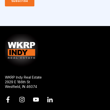
WKRP Indy Real Estate
2929 E 186th St
Westfield, IN 46074