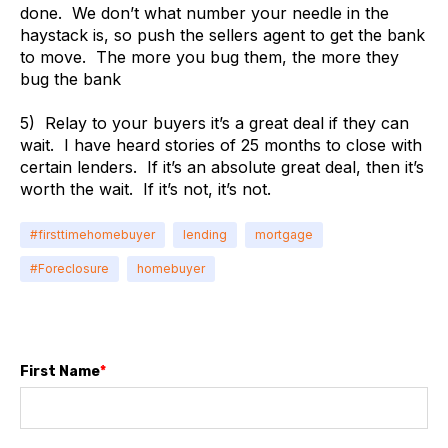
done. We don’t what number your needle in the
haystack is, so push the sellers agent to get the bank
to move. The more you bug them, the more they
bug the bank
5) Relay to your buyers it’s a great deal if they can
wait. I have heard stories of 25 months to close with
certain lenders. If it’s an absolute great deal, then it’s
worth the wait. If it’s not, it’s not.
#firsttimehomebuyer
lending
mortgage
#Foreclosure
homebuyer
First Name
*