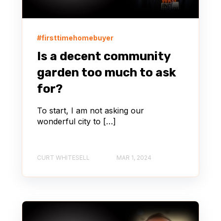
#firsttimehomebuyer
Is a decent community
garden too much to ask
for?
To start, I am not asking our
wonderful city to […]
CURT WHITESELL
MAR 1, 2024