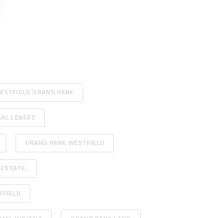
ESTFIELD GRAND PARK
AL LEASES
GRAND PARK WESTFIELD
 ESTATE,
TFIELD