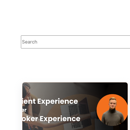
This is a search field with an auto-suggest feature