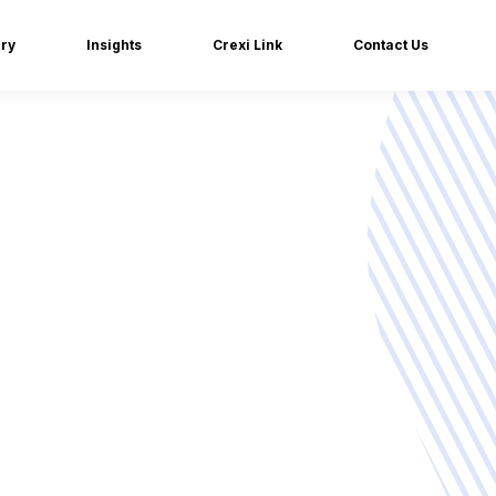
iry
Insights
Crexi Link
Contact Us