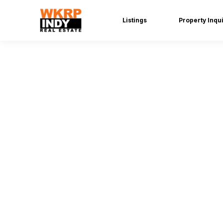
Listings
Property Inqu