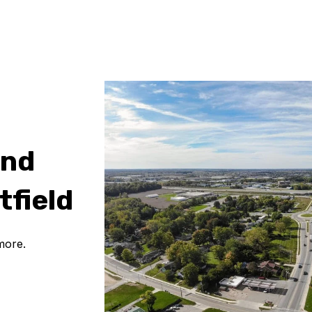
and
tfield
more.