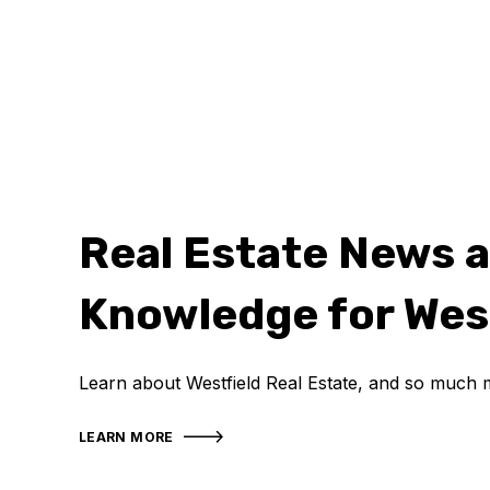
Real Estate News 
Knowledge for Wes
Learn about Westfield Real Estate, and so much 
LEARN MORE