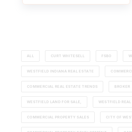
ALL
CURT WHITESELL
FSBO
W
WESTFIELD INDIANA REAL ESTATE
COMMERCI
COMMERCIAL REAL ESTATE TRENDS
BROKER
WESTFIELD LAND FOR SALE,
WESTFIELD REAL
COMMERCIAL PROPERTY SALES
CITY OF WES