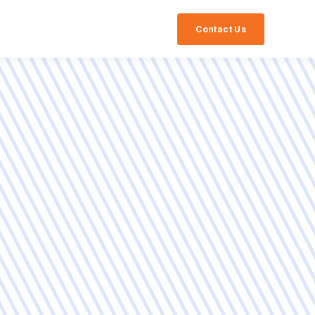
Contact Us