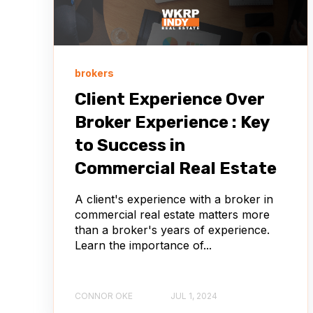
brokers
Client Experience Over
Broker Experience : Key
to Success in
Commercial Real Estate
A client's experience with a broker in
commercial real estate matters more
than a broker's years of experience.
Learn the importance of...
CONNOR OKE
JUL 1, 2024