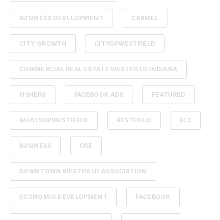
BUSINESS DEVELOPMENT
CARMEL
CITY GROWTH
CITYOFWESTFIELD
COMMERCIAL REAL ESTATE WESTFIELD INDIANA
FISHERS
FACEBOOK ADS
FEATURED
WHATSUPWESTFIELD
BESTFIELD
BLC
BUSINESS
CRE
DOWNTOWN WESTFIELD ASSOCIATION
ECONOMIC DEVELOPMENT
FACEBOOK