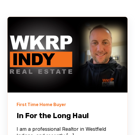
First Time Home Buyer
In For the Long Haul
I am a professional Realtor in Westfield