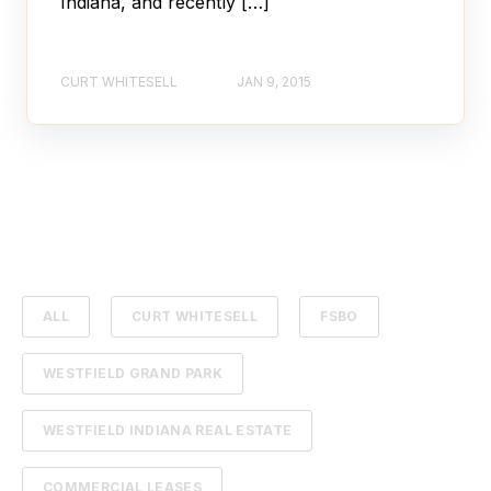
Indiana, and recently […]
CURT WHITESELL
JAN 9, 2015
ALL
CURT WHITESELL
FSBO
WESTFIELD GRAND PARK
WESTFIELD INDIANA REAL ESTATE
COMMERCIAL LEASES