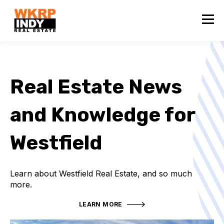
Real Estate News
and Knowledge for
Westfield
Learn about Westfield Real Estate, and so much
more.
LEARN MORE