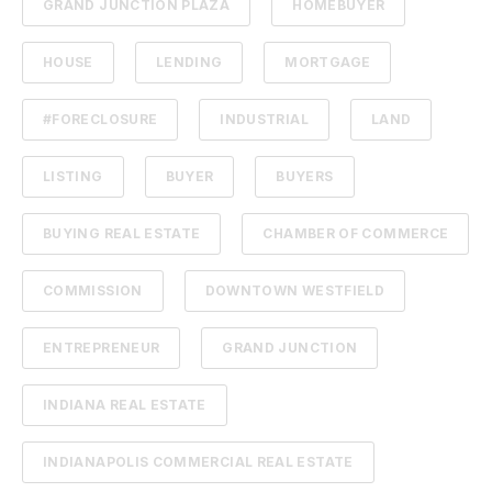
GRAND JUNCTION PLAZA
HOMEBUYER
HOUSE
LENDING
MORTGAGE
#FORECLOSURE
INDUSTRIAL
LAND
LISTING
BUYER
BUYERS
BUYING REAL ESTATE
CHAMBER OF COMMERCE
COMMISSION
DOWNTOWN WESTFIELD
ENTREPRENEUR
GRAND JUNCTION
INDIANA REAL ESTATE
INDIANAPOLIS COMMERCIAL REAL ESTATE