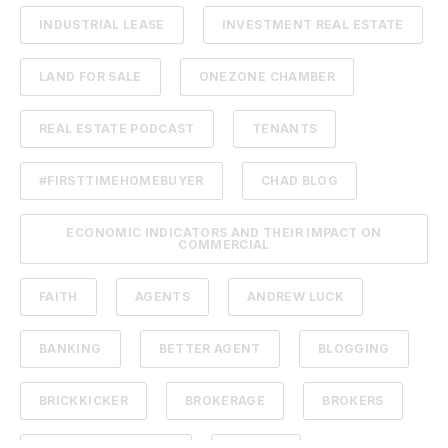
INDUSTRIAL LEASE
INVESTMENT REAL ESTATE
LAND FOR SALE
ONEZONE CHAMBER
REAL ESTATE PODCAST
TENANTS
#FIRSTTIMEHOMEBUYER
CHAD BLOG
ECONOMIC INDICATORS AND THEIR IMPACT ON
COMMERCIAL
FAITH
AGENTS
ANDREW LUCK
BANKING
BETTER AGENT
BLOGGING
BRICKKICKER
BROKERAGE
BROKERS