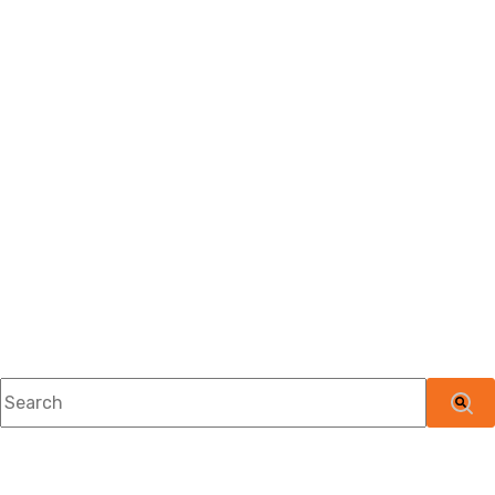
This is a search field with an auto-suggest feature attached.
There are no suggestions because the searc