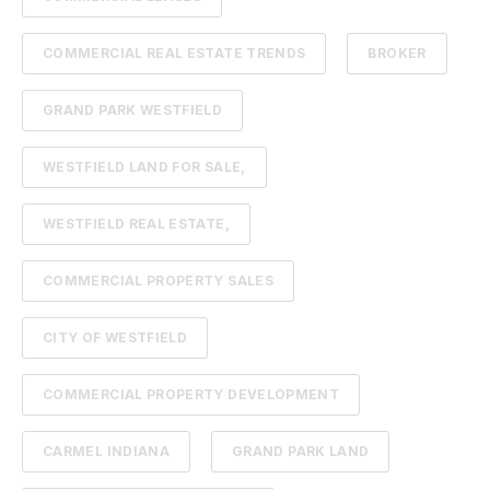
COMMERCIAL REAL ESTATE TRENDS
BROKER
GRAND PARK WESTFIELD
WESTFIELD LAND FOR SALE,
WESTFIELD REAL ESTATE,
COMMERCIAL PROPERTY SALES
CITY OF WESTFIELD
COMMERCIAL PROPERTY DEVELOPMENT
CARMEL INDIANA
GRAND PARK LAND