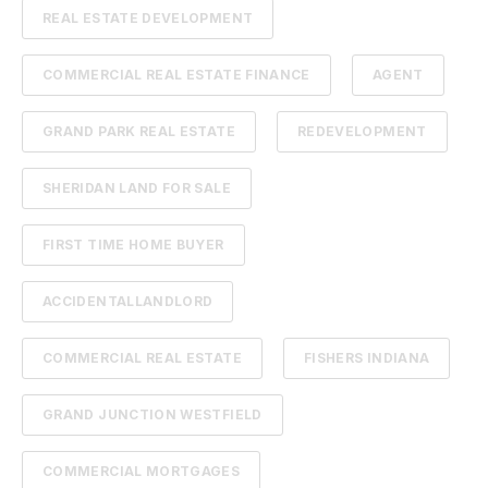
REAL ESTATE DEVELOPMENT
COMMERCIAL REAL ESTATE FINANCE
AGENT
GRAND PARK REAL ESTATE
REDEVELOPMENT
SHERIDAN LAND FOR SALE
FIRST TIME HOME BUYER
ACCIDENTALLANDLORD
COMMERCIAL REAL ESTATE
FISHERS INDIANA
GRAND JUNCTION WESTFIELD
COMMERCIAL MORTGAGES