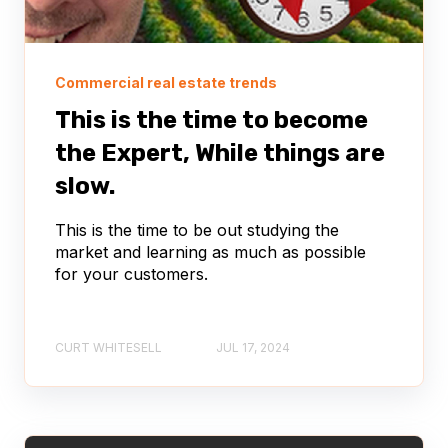
Commercial real estate trends
This is the time to become
the Expert, While things are
slow.
This is the time to be out studying the
market and learning as much as possible
for your customers.
CURT WHITESELL
JUL 17, 2024