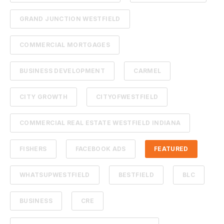
GRAND JUNCTION WESTFIELD
COMMERCIAL MORTGAGES
BUSINESS DEVELOPMENT
CARMEL
CITY GROWTH
CITYOFWESTFIELD
COMMERCIAL REAL ESTATE WESTFIELD INDIANA
FISHERS
FACEBOOK ADS
FEATURED
WHATSUPWESTFIELD
BESTFIELD
BLC
BUSINESS
CRE