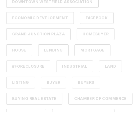
DOWNTOWN WESTFIELD ASSOCIATION
ECONOMIC DEVELOPMENT
FACEBOOK
GRAND JUNCTION PLAZA
HOMEBUYER
HOUSE
LENDING
MORTGAGE
#FORECLOSURE
INDUSTRIAL
LAND
LISTING
BUYER
BUYERS
BUYING REAL ESTATE
CHAMBER OF COMMERCE
COMMISSION
DOWNTOWN WESTFIELD
ENTREPRENEUR
GRAND JUNCTION