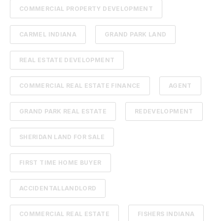
COMMERCIAL PROPERTY DEVELOPMENT
CARMEL INDIANA
GRAND PARK LAND
REAL ESTATE DEVELOPMENT
COMMERCIAL REAL ESTATE FINANCE
AGENT
GRAND PARK REAL ESTATE
REDEVELOPMENT
SHERIDAN LAND FOR SALE
FIRST TIME HOME BUYER
ACCIDENTALLANDLORD
COMMERCIAL REAL ESTATE
FISHERS INDIANA