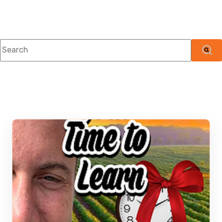
This is a search field with an auto-suggest feature attached.
There are no suggestions because the searc