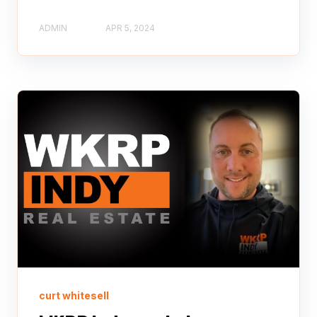
ADMIN
APR 5, 2024
curt whitesell