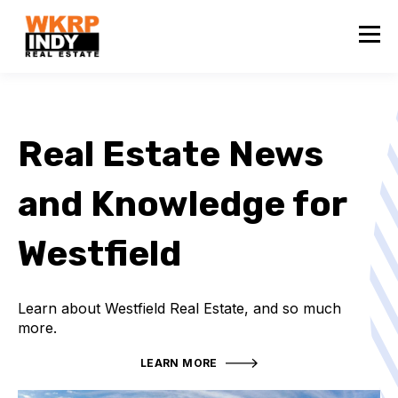
Real Estate News
and Knowledge for
Westfield
Learn about Westfield Real Estate, and so much
more.
LEARN MORE