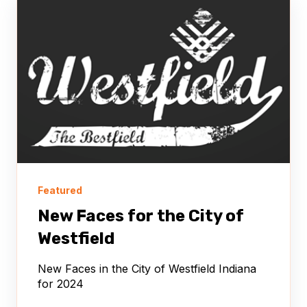
Featured
New Faces for the City of
Westfield
New Faces in the City of Westfield Indiana
for 2024