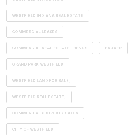
WESTFIELD INDIANA REAL ESTATE
COMMERCIAL LEASES
COMMERCIAL REAL ESTATE TRENDS
BROKER
GRAND PARK WESTFIELD
WESTFIELD LAND FOR SALE,
WESTFIELD REAL ESTATE,
COMMERCIAL PROPERTY SALES
CITY OF WESTFIELD