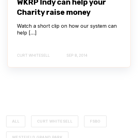
WKRP Indy can help your
Charity raise money
Watch a short clip on how our system can
help […]
CURT WHITESELL
SEP 8, 2014
ALL
CURT WHITESELL
FSBO
WESTFIELD GRAND PARK