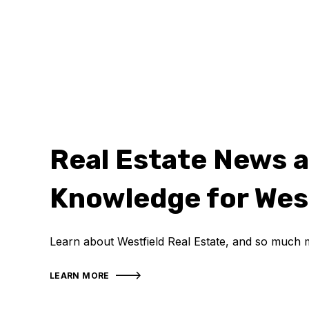
Real Estate News 
Knowledge for Wes
Learn about Westfield Real Estate, and so much 
LEARN MORE