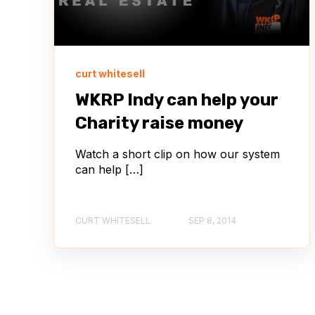
curt whitesell
WKRP Indy can help your
Charity raise money
Watch a short clip on how our system
can help […]
CURT WHITESELL
SEP 8, 2014