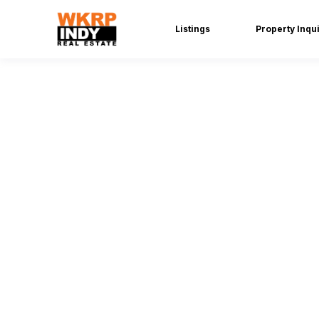
Listings
Property Inqu