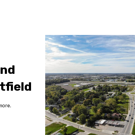
and
tfield
more.