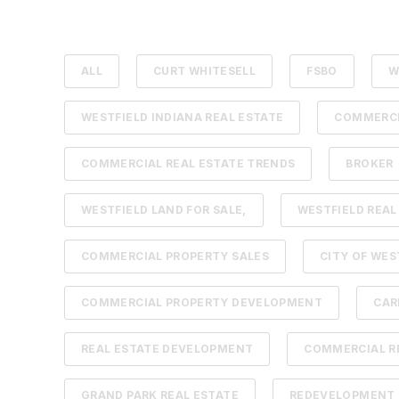
ALL
CURT WHITESELL
FSBO
W
WESTFIELD INDIANA REAL ESTATE
COMMERCI
COMMERCIAL REAL ESTATE TRENDS
BROKER
WESTFIELD LAND FOR SALE,
WESTFIELD REAL
COMMERCIAL PROPERTY SALES
CITY OF WES
COMMERCIAL PROPERTY DEVELOPMENT
CAR
REAL ESTATE DEVELOPMENT
COMMERCIAL RE
GRAND PARK REAL ESTATE
REDEVELOPMENT