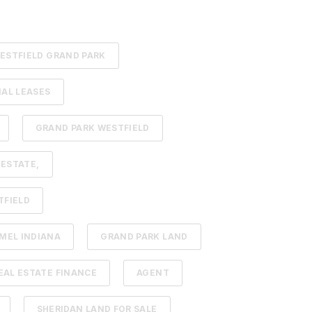
ESTFIELD GRAND PARK
AL LEASES
GRAND PARK WESTFIELD
 ESTATE,
TFIELD
MEL INDIANA
GRAND PARK LAND
AL ESTATE FINANCE
AGENT
SHERIDAN LAND FOR SALE