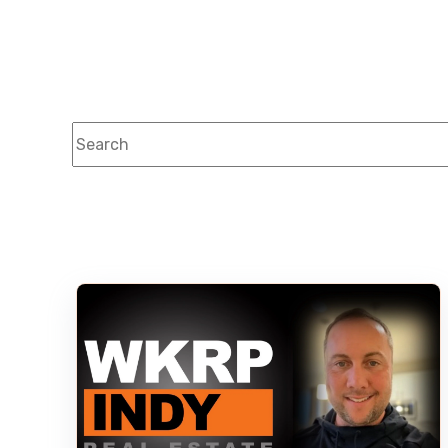
This is a search field with an auto-suggest feature