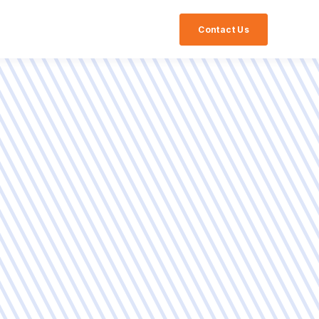
Contact Us