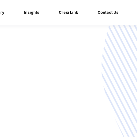
iry
Insights
Crexi Link
Contact Us