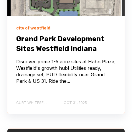
city of westfield
Grand Park Development
Sites Westfield Indiana
Discover prime 1-5 acre sites at Hahn Plaza,
Westfield's growth hub! Utilities ready,
drainage set, PUD flexibility near Grand
Park & US 31. Ride the...
CURT WHITESELL
OCT 31, 2025