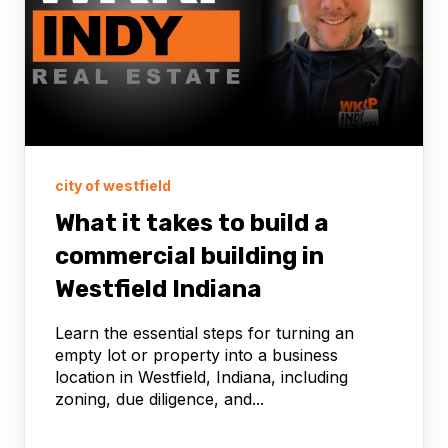
city of westfield
What it takes to build a
commercial building in
Westfield Indiana
Learn the essential steps for turning an
empty lot or property into a business
location in Westfield, Indiana, including
zoning, due diligence, and...