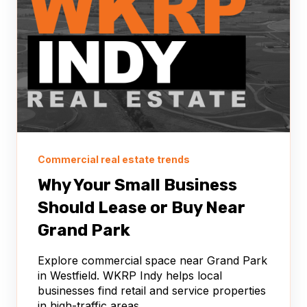
Commercial real estate trends
Why Your Small Business
Should Lease or Buy Near
Grand Park
Explore commercial space near Grand Park
in Westfield. WKRP Indy helps local
businesses find retail and service properties
in high-traffic areas.