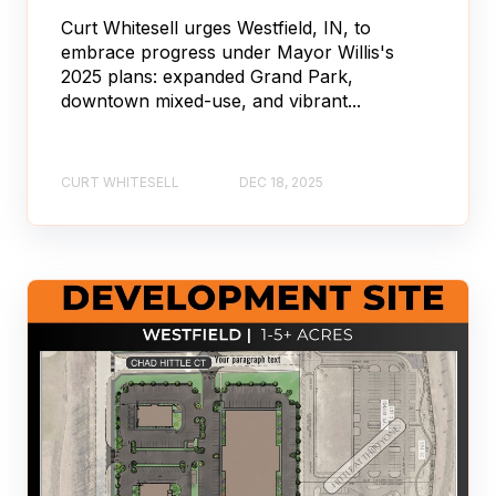
Curt Whitesell urges Westfield, IN, to
embrace progress under Mayor Willis's
2025 plans: expanded Grand Park,
downtown mixed-use, and vibrant...
CURT WHITESELL
DEC 18, 2025