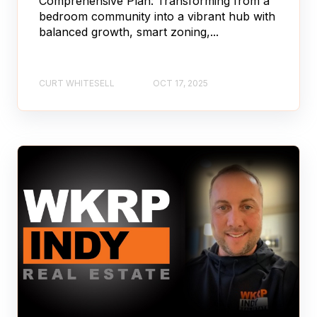
Comprehensive Plan: Transforming from a
bedroom community into a vibrant hub with
balanced growth, smart zoning,...
CURT WHITESELL
OCT 17, 2025