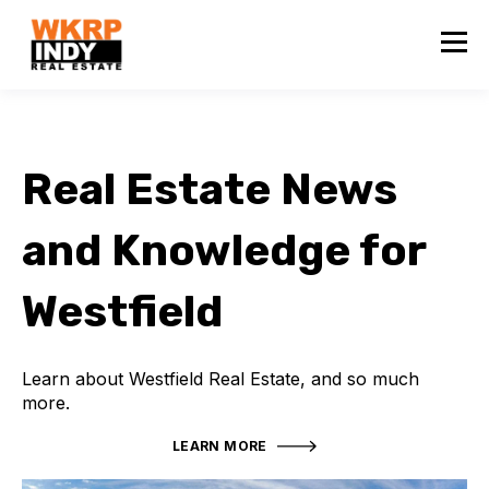
Real Estate News
and Knowledge for
Westfield
Learn about Westfield Real Estate, and so much
more.
LEARN MORE