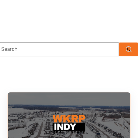
This is a search field with an auto-suggest feature attached.
There are no suggestions because the searc