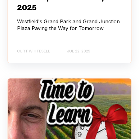
2025
Westfield's Grand Park and Grand Junction
Plaza Paving the Way for Tomorrow
CURT WHITESELL
JUL 22, 2025