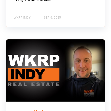
WKRP INDY
SEP 9, 2025