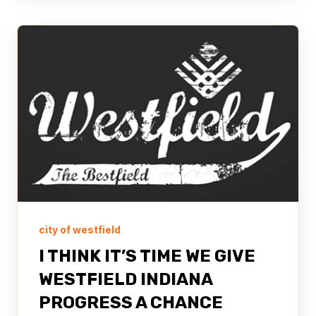
city of westfield
I THINK IT’S TIME WE GIVE
WESTFIELD INDIANA
PROGRESS A CHANCE