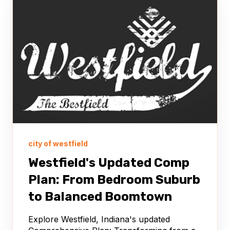
city of westfield
Westfield's Updated Comp
Plan: From Bedroom Suburb
to Balanced Boomtown
Explore Westfield, Indiana's updated