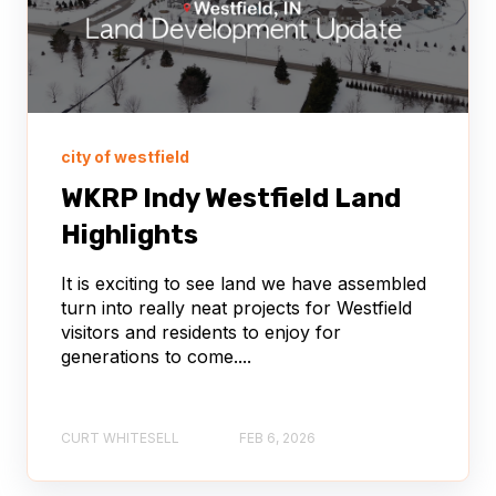
city of westfield
WKRP Indy Westfield Land
Highlights
It is exciting to see land we have assembled
turn into really neat projects for Westfield
visitors and residents to enjoy for
generations to come....
CURT WHITESELL
FEB 6, 2026