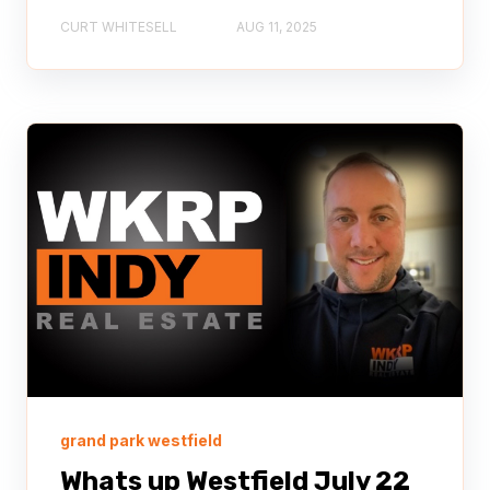
CURT WHITESELL
AUG 11, 2025
grand park westfield
Whats up Westfield July 22