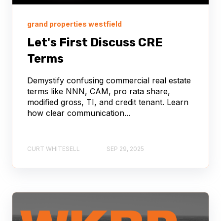
grand properties westfield
Let's First Discuss CRE
Terms
Demystify confusing commercial real estate
terms like NNN, CAM, pro rata share,
modified gross, TI, and credit tenant. Learn
how clear communication...
CURT WHITESELL
SEP 29, 2025