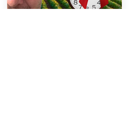
Commercial real estate trends
This is the time to become
the Expert, While things are
slow.
This is the time to be out studying the
market and learning as much as possible
for your customers.
CURT WHITESELL
JUL 17, 2024