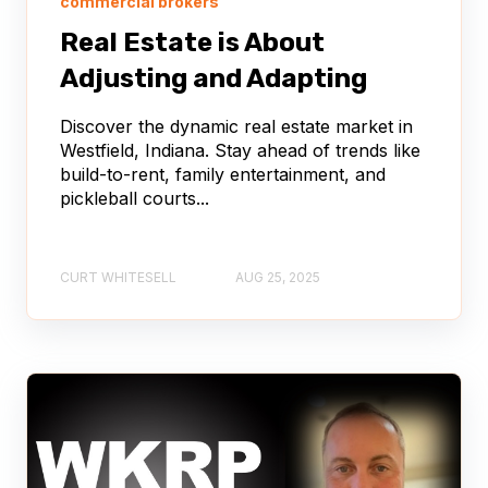
commercial brokers
Real Estate is About
Adjusting and Adapting
Discover the dynamic real estate market in
Westfield, Indiana. Stay ahead of trends like
build-to-rent, family entertainment, and
pickleball courts...
CURT WHITESELL
AUG 25, 2025