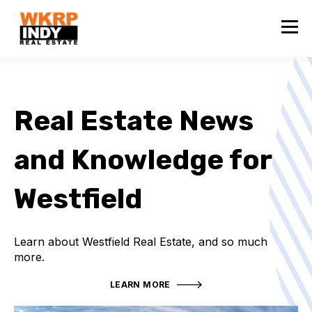
Real Estate News
and Knowledge for
Westfield
Learn about Westfield Real Estate, and so much
more.
LEARN MORE