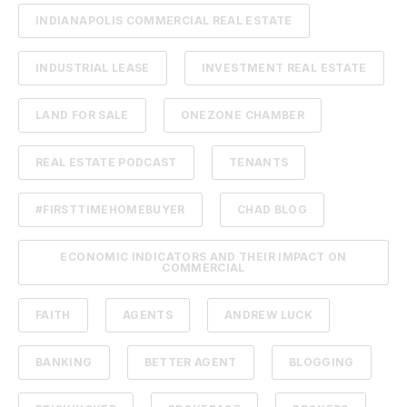
INDIANAPOLIS COMMERCIAL REAL ESTATE
INDUSTRIAL LEASE
INVESTMENT REAL ESTATE
LAND FOR SALE
ONEZONE CHAMBER
REAL ESTATE PODCAST
TENANTS
#FIRSTTIMEHOMEBUYER
CHAD BLOG
ECONOMIC INDICATORS AND THEIR IMPACT ON
COMMERCIAL
FAITH
AGENTS
ANDREW LUCK
BANKING
BETTER AGENT
BLOGGING