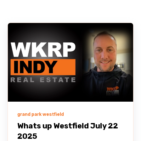
grand park westfield
Whats up Westfield July 22
2025