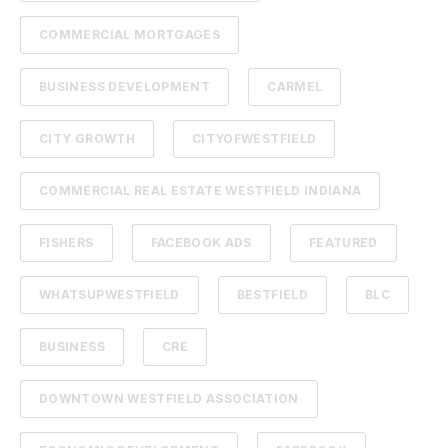
COMMERCIAL MORTGAGES
BUSINESS DEVELOPMENT
CARMEL
CITY GROWTH
CITYOFWESTFIELD
COMMERCIAL REAL ESTATE WESTFIELD INDIANA
FISHERS
FACEBOOK ADS
FEATURED
WHATSUPWESTFIELD
BESTFIELD
BLC
BUSINESS
CRE
DOWNTOWN WESTFIELD ASSOCIATION