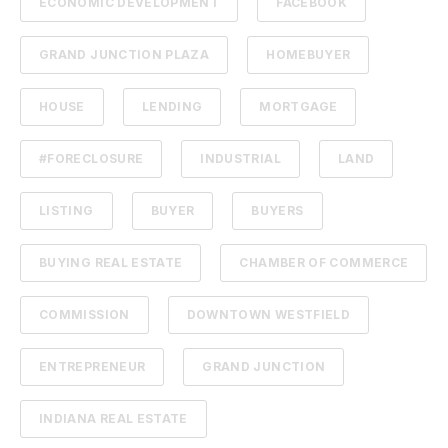
ECONOMIC DEVELOPMENT
FACEBOOK
GRAND JUNCTION PLAZA
HOMEBUYER
HOUSE
LENDING
MORTGAGE
#FORECLOSURE
INDUSTRIAL
LAND
LISTING
BUYER
BUYERS
BUYING REAL ESTATE
CHAMBER OF COMMERCE
COMMISSION
DOWNTOWN WESTFIELD
ENTREPRENEUR
GRAND JUNCTION
INDIANA REAL ESTATE