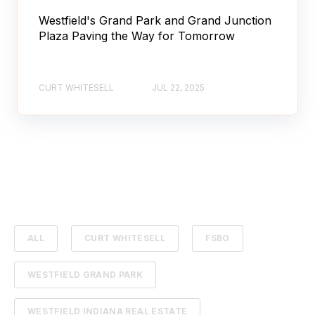
Westfield's Grand Park and Grand Junction
Plaza Paving the Way for Tomorrow
CURT WHITESELL
JUL 22, 2025
ALL
CURT WHITESELL
FSBO
WESTFIELD GRAND PARK
WESTFIELD INDIANA REAL ESTATE