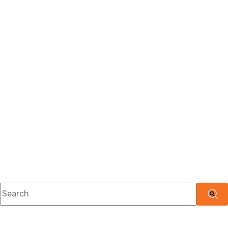
This is a search field with an auto-suggest feature attached.
There are no suggestions because the searc