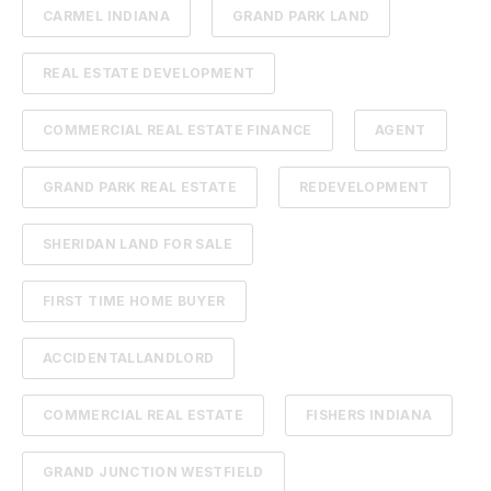
CARMEL INDIANA
GRAND PARK LAND
REAL ESTATE DEVELOPMENT
COMMERCIAL REAL ESTATE FINANCE
AGENT
GRAND PARK REAL ESTATE
REDEVELOPMENT
SHERIDAN LAND FOR SALE
FIRST TIME HOME BUYER
ACCIDENTALLANDLORD
COMMERCIAL REAL ESTATE
FISHERS INDIANA
GRAND JUNCTION WESTFIELD