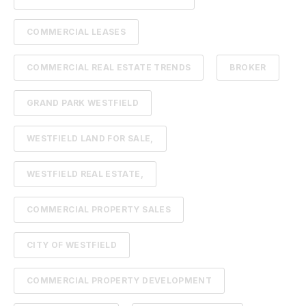
COMMERCIAL LEASES
COMMERCIAL REAL ESTATE TRENDS
BROKER
GRAND PARK WESTFIELD
WESTFIELD LAND FOR SALE,
WESTFIELD REAL ESTATE,
COMMERCIAL PROPERTY SALES
CITY OF WESTFIELD
COMMERCIAL PROPERTY DEVELOPMENT