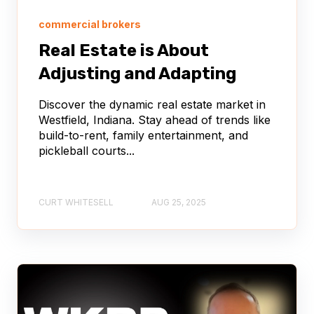
commercial brokers
Real Estate is About
Adjusting and Adapting
Discover the dynamic real estate market in
Westfield, Indiana. Stay ahead of trends like
build-to-rent, family entertainment, and
pickleball courts...
CURT WHITESELL
AUG 25, 2025