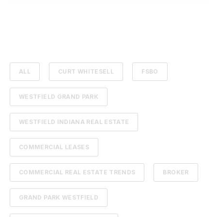
ALL
CURT WHITESELL
FSBO
WESTFIELD GRAND PARK
WESTFIELD INDIANA REAL ESTATE
COMMERCIAL LEASES
COMMERCIAL REAL ESTATE TRENDS
BROKER
GRAND PARK WESTFIELD