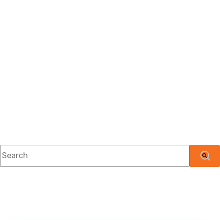
This is a search field with an auto-suggest feature attached.
There are no suggestions because the searc