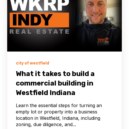
city of westfield
What it takes to build a
commercial building in
Westfield Indiana
Learn the essential steps for turning an
empty lot or property into a business
location in Westfield, Indiana, including
zoning, due diligence, and...