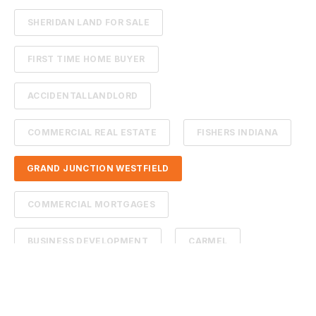
SHERIDAN LAND FOR SALE
FIRST TIME HOME BUYER
ACCIDENTALLANDLORD
COMMERCIAL REAL ESTATE
FISHERS INDIANA
GRAND JUNCTION WESTFIELD
COMMERCIAL MORTGAGES
BUSINESS DEVELOPMENT
CARMEL
CITY GROWTH
CITYOFWESTFIELD
COMMERCIAL REAL ESTATE WESTFIELD INDIANA