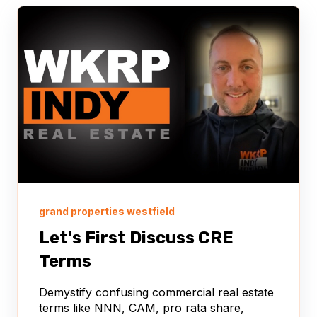
grand properties westfield
Let's First Discuss CRE
Terms
Demystify confusing commercial real estate
terms like NNN, CAM, pro rata share,