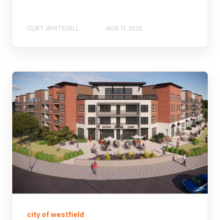
CURT WHITESELL
AUG 11, 2025
city of westfield