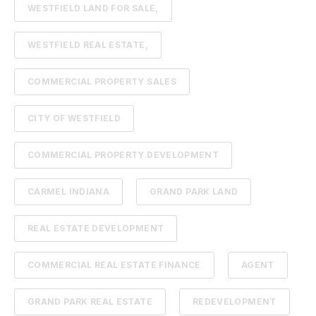
WESTFIELD LAND FOR SALE,
WESTFIELD REAL ESTATE,
COMMERCIAL PROPERTY SALES
CITY OF WESTFIELD
COMMERCIAL PROPERTY DEVELOPMENT
CARMEL INDIANA
GRAND PARK LAND
REAL ESTATE DEVELOPMENT
COMMERCIAL REAL ESTATE FINANCE
AGENT
GRAND PARK REAL ESTATE
REDEVELOPMENT