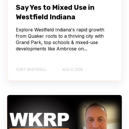
Say Yes to Mixed Use in
Westfield Indiana
Explore Westfield Indiana's rapid growth
from Quaker roots to a thriving city with
Grand Park, top schools & mixed-use
developments like Ambrose on...
CURT WHITESELL
AUG 4, 2025