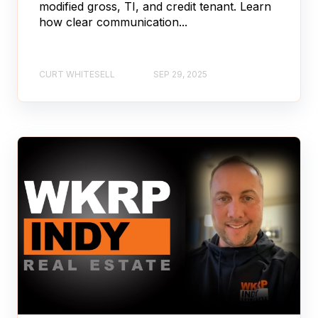
modified gross, TI, and credit tenant. Learn
how clear communication...
CURT WHITESELL
SEP 29, 2025