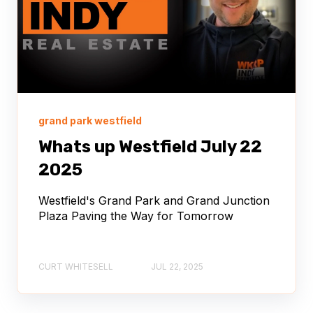
grand park westfield
Whats up Westfield July 22
2025
Westfield's Grand Park and Grand Junction
Plaza Paving the Way for Tomorrow
CURT WHITESELL
JUL 22, 2025