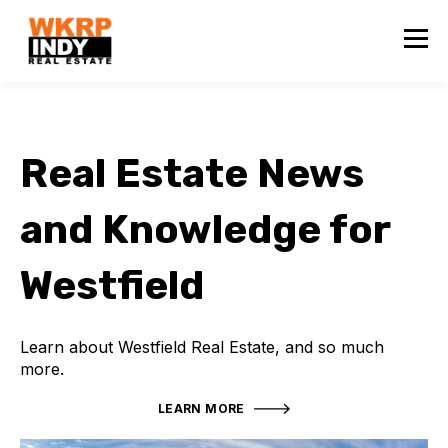
Real Estate News
and Knowledge for
Westfield
Learn about Westfield Real Estate, and so much
more.
LEARN MORE